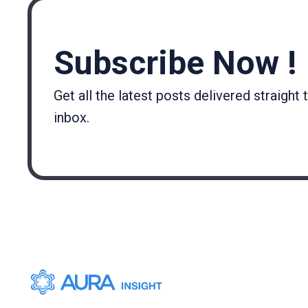
Subscribe Now !
Get all the latest posts delivered straight 
inbox.