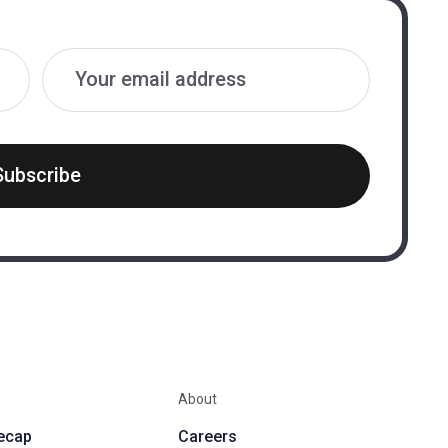
Subscribe
About
ecap
Careers