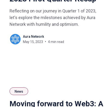
Reflecting on our journey in Quarter 1 of 2023,
let's explore the milestones achieved by Aura
Network with humility and optimism.
Aura Network
May 15, 2023
4 min read
News
Moving forward to Web3: A