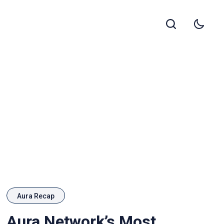
Aura Recap
Aura Network’s Most