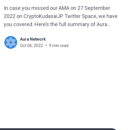
In case you missed our AMA on 27 September
2022 on CryptoKudasaiJP Twitter Space, we have
you covered. Here’s the full summary of Aura
Network and CryptoKudasaiJP AMA.
Aura Network
Oct 06, 2022
9 min read