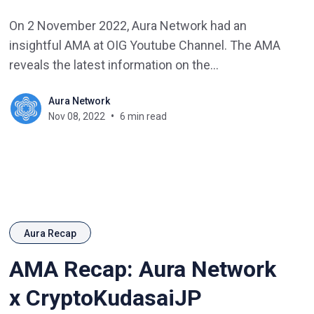
On 2 November 2022, Aura Network had an
insightful AMA at OIG Youtube Channel. The AMA
reveals the latest information on the
development roadmap as well as new activities
Aura Network
from Aura Network.
Nov 08, 2022
6 min read
Aura Recap
AMA Recap: Aura Network
x CryptoKudasaiJP