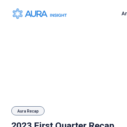
A
Aura Recap
2023 First Quarter Recap