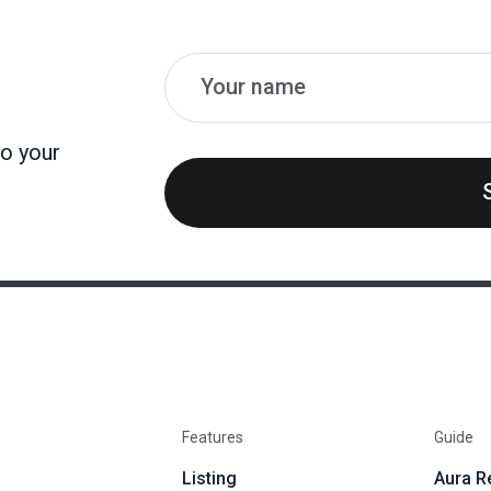
Name
Email
to your
Features
Guide
Listing
Aura R