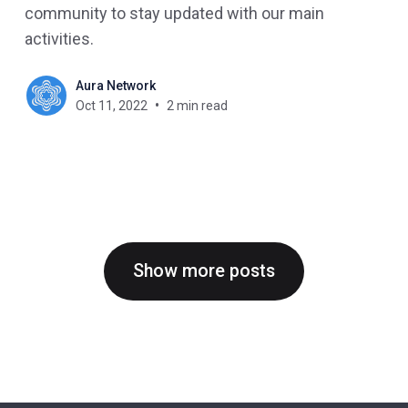
community to stay updated with our main
activities.
Aura Network
Oct 11, 2022
2 min read
Show more posts