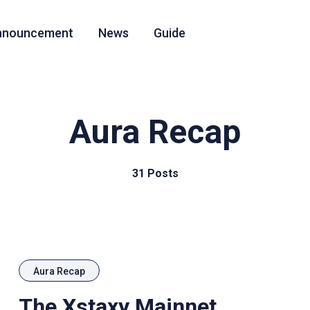
nnouncement
News
Guide
Aura Recap
31 Posts
Aura Recap
The Xstaxy Mainnet