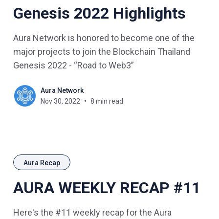
Genesis 2022 Highlights
Aura Network is honored to become one of the
major projects to join the Blockchain Thailand
Genesis 2022 - “Road to Web3”
Aura Network
Nov 30, 2022
8 min read
Aura Recap
AURA WEEKLY RECAP #11
Here's the #11 weekly recap for the Aura