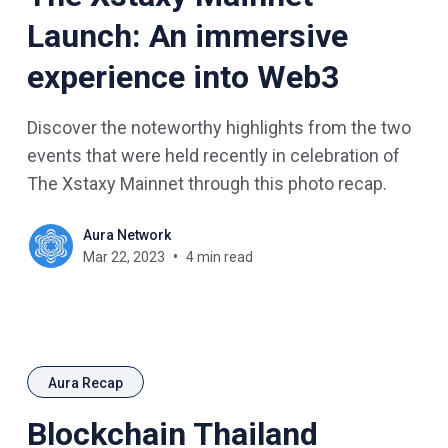
Launch: An immersive
experience into Web3
Discover the noteworthy highlights from the two
events that were held recently in celebration of
The Xstaxy Mainnet through this photo recap.
Aura Network
Mar 22, 2023
4 min read
Aura Recap
Blockchain Thailand