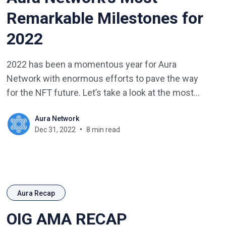
Remarkable Milestones for
2022
2022 has been a momentous year for Aura
Network with enormous efforts to pave the way
for the NFT future. Let’s take a look at the most
remarkable events that occurred this year for
Aura Network
Aura Network.
Dec 31, 2022
8 min read
Aura Recap
OIG AMA RECAP