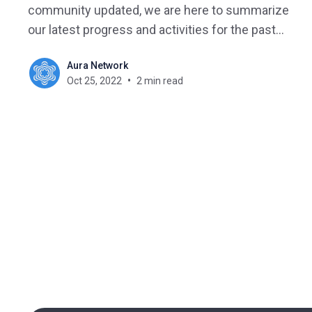
community updated, we are here to summarize
our latest progress and activities for the past
week.
Aura Network
Oct 25, 2022
2 min read