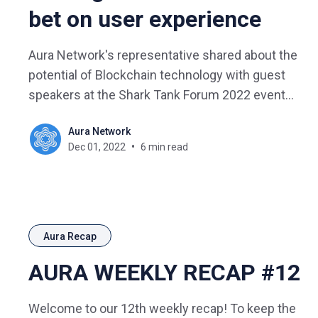
bet on user experience
Aura Network's representative shared about the
potential of Blockchain technology with guest
speakers at the Shark Tank Forum 2022 event
with the topic "Hacking Growth in the Digital
Aura Network
Economy".
Dec 01, 2022
6 min read
Aura Recap
AURA WEEKLY RECAP #12
Welcome to our 12th weekly recap! To keep the