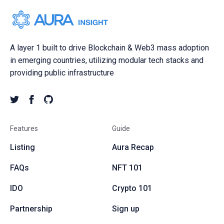
A layer 1 built to drive Blockchain & Web3 mass adoption
in emerging countries, utilizing modular tech stacks and
providing public infrastructure
Features
Guide
Listing
Aura Recap
FAQs
NFT 101
IDO
Crypto 101
Partnership
Sign up