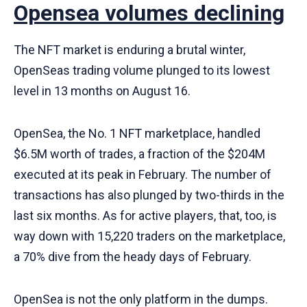
Opensea volumes declining
The NFT market is enduring a brutal winter,
OpenSeas trading volume plunged to its lowest
level in 13 months on August 16.
OpenSea, the No. 1 NFT marketplace, handled
$6.5M worth of trades, a fraction of the $204M
executed at its peak in February. The number of
transactions has also plunged by two-thirds in the
last six months. As for active players, that, too, is
way down with 15,220 traders on the marketplace,
a 70% dive from the heady days of February.
OpenSea is not the only platform in the dumps.