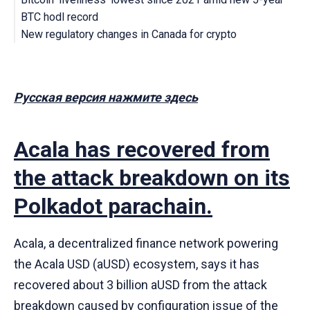
BTC hodl record
New regulatory changes in Canada for crypto
Русская версия нажмите здесь
Acala has recovered from
the attack breakdown on its
Polkadot parachain.
Acala, a decentralized finance network powering
the Acala USD (aUSD) ecosystem, says it has
recovered about 3 billion aUSD from the attack
breakdown caused by configuration issue of the