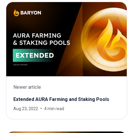
Newer article
Extended AURA Farming and Staking Pools
Aug 23, 2022
4 min read