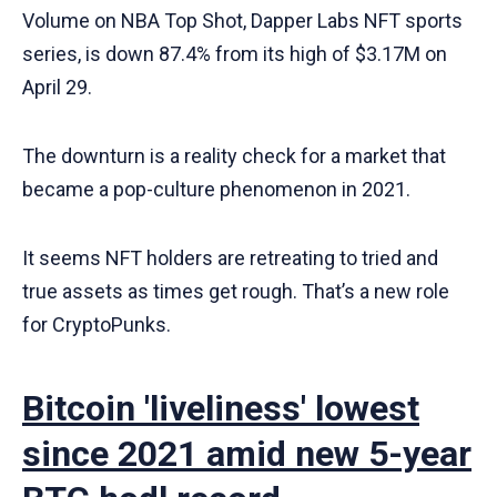
Volume on NBA Top Shot, Dapper Labs NFT sports
series, is down 87.4% from its high of $3.17M on
April 29.
The downturn is a reality check for a market that
became a pop-culture phenomenon in 2021.
It seems NFT holders are retreating to tried and
true assets as times get rough. That’s a new role
for CryptoPunks.
Bitcoin 'liveliness' lowest
since 2021 amid new 5-year