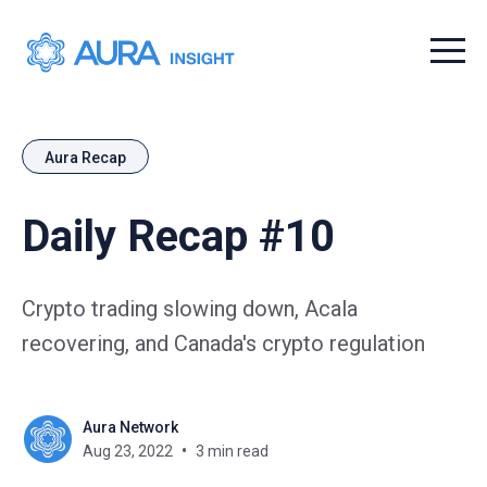
Menu t
Aura Recap
Daily Recap #10
Crypto trading slowing down, Acala
recovering, and Canada's crypto regulation
Aura Network
Aug 23, 2022
3 min read