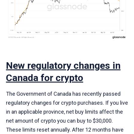
New regulatory changes in
Canada for crypto
The Government of Canada has recently passed
regulatory changes for crypto purchases. If you live
in an applicable province, net buy limits affect the
net amount of crypto you can buy to $30,000.
These limits reset annually. After 12 months have