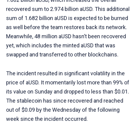
recovered sum to 2.974 billion aUSD. This additional
sum of 1.682 billion aUSD is expected to be burned
as well before the team restores back its network.
Meanwhile, 48 million aUSD hasn’t been recovered
yet, which includes the minted aUSD that was
swapped and transferred to other blockchains.
The incident resulted in significant volatility in the
price of aUSD. It momentarily lost more than 99% of
its value on Sunday and dropped to less than $0.01.
The stablecoin has since recovered and reached
out of $0.09 by the Wednesday of the following
week since the incident occurred.