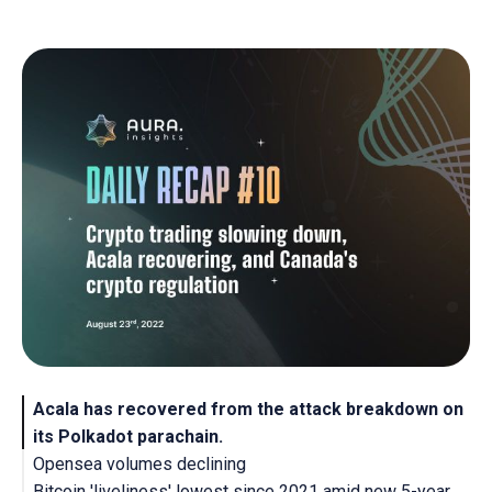
Acala has recovered from the attack breakdown on
its Polkadot parachain.
Opensea volumes declining
Bitcoin 'liveliness' lowest since 2021 amid new 5-year