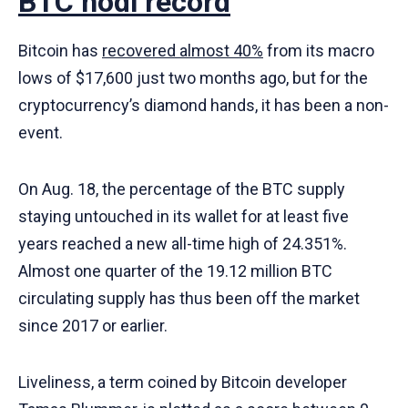
BTC hodl record
Bitcoin has
recovered almost 40%
from its macro
lows of $17,600 just two months ago, but for the
cryptocurrency’s diamond hands, it has been a non-
event.
On Aug. 18, the percentage of the BTC supply
staying untouched in its wallet for at least five
years reached a new all-time high of 24.351%.
Almost one quarter of the 19.12 million BTC
circulating supply has thus been off the market
since 2017 or earlier.
Liveliness, a term coined by Bitcoin developer