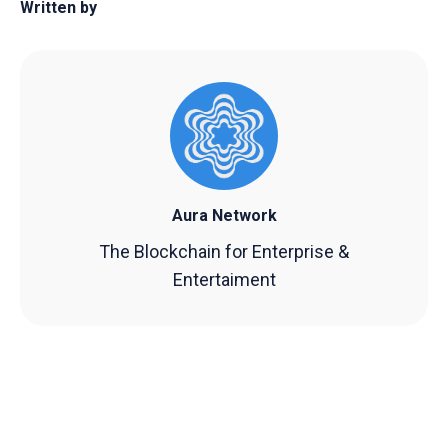
Written by
Aura Network
The Blockchain for Enterprise &
Entertaiment