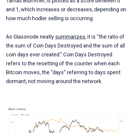
Tamas Blummer, is plotted as a score between 0
and 1, which increases or decreases, depending on
how much hodler selling is occurring.
As Glassnode neatly
summarizes
, it is “the ratio of
the sum of Coin Days Destroyed and the sum of all
coin days ever created.” Coin Days Destroyed
refers to the resetting of the counter when each
Bitcoin moves, the “days” referring to days spent
dormant, not moving around the network.