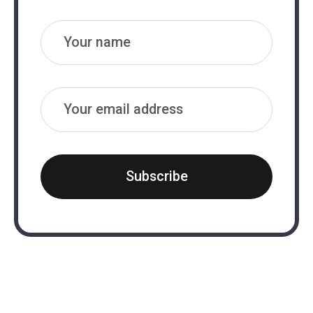
Name
Email
Subscribe