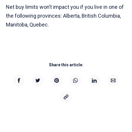
Net buy limits won’t impact you if you live in one of
the following provinces: Alberta, British Columbia,
Manitoba, Quebec.
Share this article: