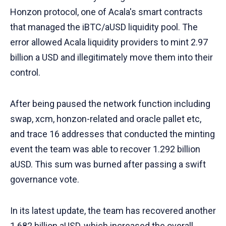
Honzon protocol, one of Acala's smart contracts
that managed the iBTC/aUSD liquidity pool. The
error allowed Acala liquidity providers to mint 2.97
billion a USD and illegitimately move them into their
control.
After being paused the network function including
swap, xcm, honzon-related and oracle pallet etc,
and trace 16 addresses that conducted the minting
event the team was able to recover 1.292 billion
aUSD. This sum was burned after passing a swift
governance vote.
In its latest update, the team has recovered another
1.682 billion aUSD, which increased the overall