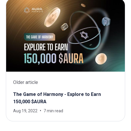
Older article
The Game of Harmony - Explore to Earn
150,000 $AURA
Aug 19, 2022
7 min read