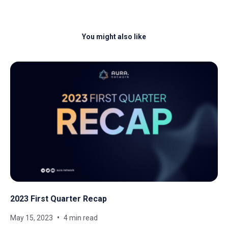
You might also like
2023 First Quarter Recap
May 15, 2023
4 min read