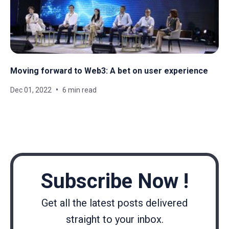
Moving forward to Web3: A bet on user experience
Dec 01, 2022
6 min read
Subscribe Now !
Get all the latest posts delivered
straight to your inbox.