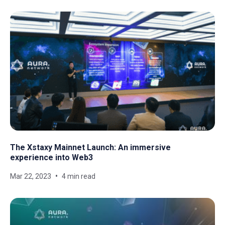
The Xstaxy Mainnet Launch: An immersive
experience into Web3
Mar 22, 2023
4 min read