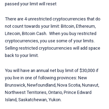
passed your limit will reset
There are 4 unrestricted cryptocurrencies that do
not count towards your limit: Bitcoin, Ethereum,
Litecoin, Bitcoin Cash. When you buy restricted
cryptocurrencies, you use some of your limits.
Selling restricted cryptocurrencies will add space
back to your limit.
You will have an annual net buy limit of $30,000 if
you live in one of following provinces: New
Brunswick, Newfoundland, Nova Scotia, Nunavut,
Northwest Territories, Ontario, Prince Edward
Island, Saskatchewan, Yukon.