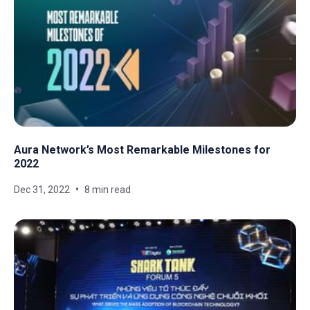
Aura Network’s Most Remarkable Milestones for
2022
Dec 31, 2022
8 min read