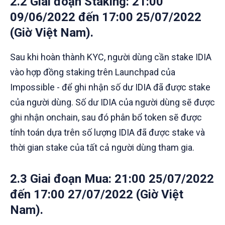
2.2 Giai đoạn Staking
: 21:00
09/06/2022 đến 17:00 25/07/2022
(Giờ Việt Nam).
Sau khi hoàn thành KYC, người dùng cần stake IDIA
vào hợp đồng staking trên Launchpad của
Impossible - để ghi nhận số dư IDIA đã được stake
của người dùng. Số dư IDIA của người dùng sẽ được
ghi nhận onchain, sau đó phân bổ token sẽ được
tính toán dựa trên số lượng IDIA đã được stake và
thời gian stake của tất cả người dùng tham gia.
2.3 Giai đoạn Mua
: 21:00 25/07/2022
đến 17:00 27/07/2022 (Giờ Việt
Nam).