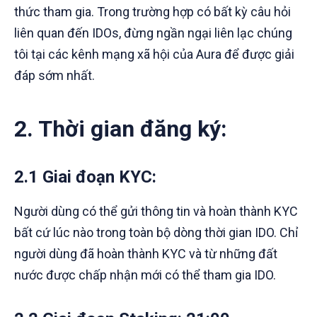
thức tham gia. Trong trường hợp có bất kỳ câu hỏi
liên quan đến IDOs, đừng ngần ngại liên lạc chúng
tôi tại các kênh mạng xã hội của Aura để được giải
đáp sớm nhất.
2. Thời gian đăng ký:
2.1 Giai đoạn KYC
:
Người dùng có thể gửi thông tin và hoàn thành KYC
bất cứ lúc nào trong toàn bộ dòng thời gian IDO. Chỉ
người dùng đã hoàn thành KYC và từ những đất
nước được chấp nhận mới có thể tham gia IDO.