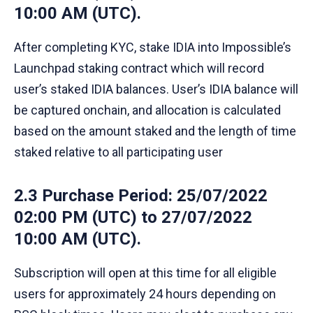
10:00 AM (UTC).
After completing KYC, stake IDIA into Impossible’s
Launchpad staking contract which will record
user’s staked IDIA balances. User’s IDIA balance will
be captured onchain, and allocation is calculated
based on the amount staked and the length of time
staked relative to all participating user
2.3 Purchase Period
: 25/07/2022
02:00 PM (UTC) to 27/07/2022
10:00 AM (UTC).
Subscription will open at this time for all eligible
users for approximately 24 hours depending on