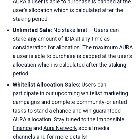
AURA a user is able to purchase is capped at the
user’s allocation which is calculated after the
staking period.
Unlimited Sale:
No stake limit — Users can
stake
any
amount of IDIA at any time as
consideration for allocation. The maximum AURA
a user is able to purchase is capped at the user’s
allocation which is calculated after the staking
period.
Whitelist Allocation Sales:
Users can
participate in our upcoming whitelist marketing
campaigns and complete community-oriented
tasks to stand a chance and win guaranteed
AURA allocation. Stay tuned to the
Impossible
Finance
and
Aura Network
social media
channels and for more details!