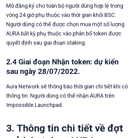
Mở đăng ký cho toàn bộ người dùng hợp lệ trong
vòng 24 giờ phụ thuộc vào thời gian khối BSC.
Người dùng có thể được chọn mua một số lượng
AURA bất kỳ phụ thuộc vào phân bổ token được
quyết định sau giai đoạn staking.
2.4 Giai đoạn Nhận token
: dự kiến
sau ngày 28/07/2022.
Aura Network sẽ thông báo thời gian chi tiết khi có
thông tin. Người dùng có thể nhận AURA trên
Impossible Launchpad.
3. Thông tin chi tiết về đợt