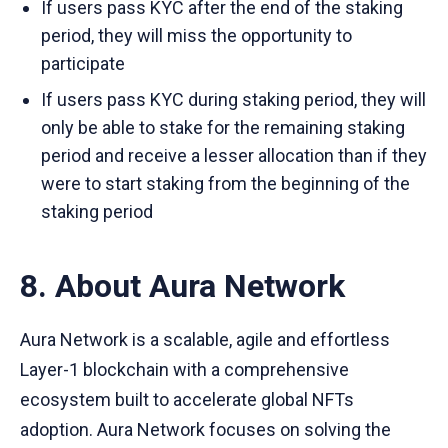
If users pass KYC after the end of the staking
period, they will miss the opportunity to
participate
If users pass KYC during staking period, they will
only be able to stake for the remaining staking
period and receive a lesser allocation than if they
were to start staking from the beginning of the
staking period
8. About Aura Network
Aura Network is a scalable, agile and effortless
Layer-1 blockchain with a comprehensive
ecosystem built to accelerate global NFTs
adoption. Aura Network focuses on solving the