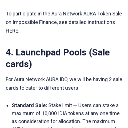
To participate in the Aura Network
AURA Token
Sale
on Impossible Finance, see detailed instructions
HERE
.
4. Launchpad Pools (Sale
cards)
For Aura Network AURA IDO, we will be having 2 sale
cards to cater to different users
Standard Sale:
Stake limit — Users can stake a
maximum of 10,000 IDIA tokens at any one time
as consideration for allocation. The maximum