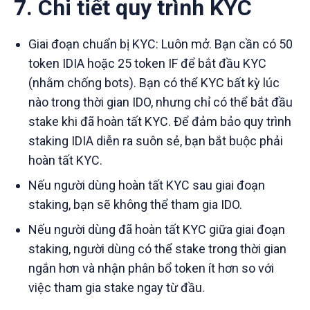
7. Chi tiết quy trình KYC
Giai đoạn chuẩn bị KYC: Luôn mở. Bạn cần có 50
token IDIA hoặc 25 token IF để bắt đầu KYC
(nhằm chống bots). Bạn có thể KYC bất kỳ lúc
nào trong thời gian IDO, nhưng chỉ có thể bắt đầu
stake khi đã hoàn tất KYC. Để đảm bảo quy trình
staking IDIA diễn ra suôn sẻ, bạn bắt buộc phải
hoàn tất KYC.
Nếu người dùng hoàn tất KYC sau giai đoạn
staking, bạn sẽ không thể tham gia IDO.
Nếu người dùng đã hoàn tất KYC giữa giai đoạn
staking, người dùng có thể stake trong thời gian
ngắn hơn và nhận phân bổ token ít hơn so với
việc tham gia stake ngay từ đầu.