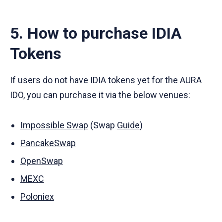
5. How to purchase IDIA
Tokens
If users do not have IDIA tokens yet for the AURA
IDO, you can purchase it via the below venues:
Impossible Swap
(Swap
Guide
)
PancakeSwap
OpenSwap
MEXC
Poloniex