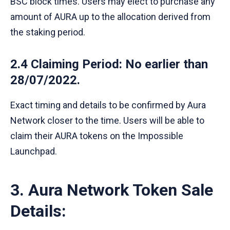
BSC block times. Users may elect to purchase any
amount of AURA up to the allocation derived from
the staking period.
2.4 Claiming Period
: No earlier than
28/07/2022.
Exact timing and details to be confirmed by Aura
Network closer to the time. Users will be able to
claim their AURA tokens on the Impossible
Launchpad.
3. Aura Network Token Sale
Details: