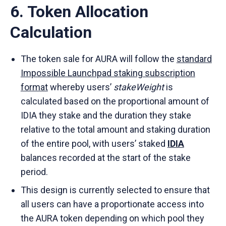
6. Token Allocation
Calculation
The token sale for AURA will follow the
standard
Impossible Launchpad staking subscription
format
whereby users’
stakeWeight
is
calculated based on the proportional amount of
IDIA they stake and the duration they stake
relative to the total amount and staking duration
of the entire pool, with users’ staked
IDIA
balances recorded at the start of the stake
period.
This design is currently selected to ensure that
all users can have a proportionate access into
the AURA token depending on which pool they