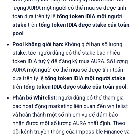
lượng AURA một người có thể mua sẽ được tính
toán dựa trên tỷ lệ
tổng token IDIA một người
stake
trên
tổng token IDIA được stake của toàn
pool
.
Pool không giới hạn:
Không giới hạn số lượng
stake, tức người dùng có thể stake bao nhiêu
token IDIA tuỳ ý để đăng ký mua AURA. Số lượng
AURA một người có thể mua sẽ được tính toán
dựa trên tỷ lệ
tổng token IDIA một người stake
trên
tổng token IDIA được stake của toàn pool
.
Phân bổ Whitelist:
người dùng có thể tham gia
các hoạt động marketing liên quan đến whitelist
và hoàn thành một số nhiệm vụ để đảm bảo
nhận được một số lượng AURA nhất định. Theo
dõi kênh truyền thông của
Impossible Finance
và