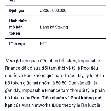
yết
Định giá
US$65,000,000
Hình thức
mở bán
Đăng ký Staking
token
Lĩnh vực
NFT
*Lưu ý:
Liên quan đến phân bổ token, Impossible
Finance đã có sửa đổi tạm thời về tỷ lệ Pool tiêu
chuẩn và Pool không giới hạn. Trước đây, tỷ lệ phân
bổ token giữa hai nhóm là 50:50. Dựa vào dữ liệu
gần đây, Impossible Finance tạm thời đổi tỷ lệ phân
bổ token của
Pool Tiêu chuẩn
và
Pool không giới
hạn
của Aura Networks IDOs theo tỷ lệ lần lượt là