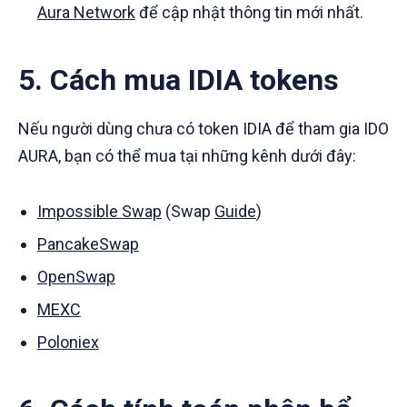
Aura Network
để cập nhật thông tin mới nhất.
5. Cách mua IDIA tokens
Nếu người dùng chưa có token IDIA để tham gia IDO
AURA, bạn có thể mua tại những kênh dưới đây:
Impossible Swap
(Swap
Guide
)
PancakeSwap
OpenSwap
MEXC
Poloniex