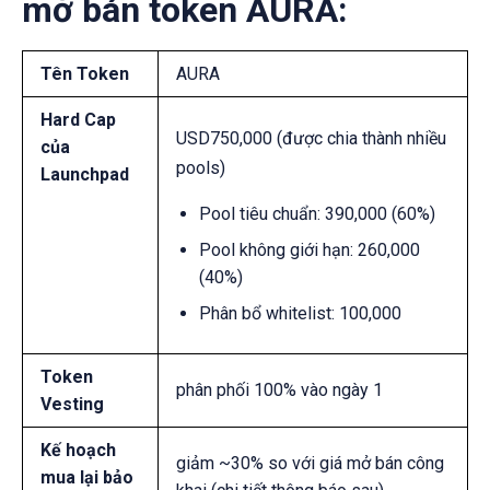
mở bán token AURA:
Tên Token
AURA
Hard Cap
USD750,000 (được chia thành nhiều
của
pools)
Launchpad
Pool tiêu chuẩn:
390,000 (60%)
Pool không giới hạn:
260,000
(40%)
Phân bổ whitelist: 100,000
Token
phân phối 100% vào ngày 1
Vesting
Kế hoạch
giảm ~30% so với giá mở bán công
mua lại bảo