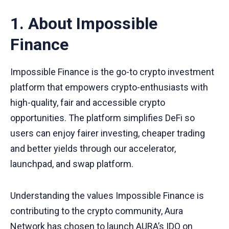
8. Giới thiệu về Aura Network
2.4 Giai đoạn Nhận token: dự kiến sau ngày
1. About Impossible
28/07/2022.
Finance
Impossible Finance is the go-to crypto investment
platform that empowers crypto-enthusiasts with
high-quality, fair and accessible crypto
opportunities. The platform simplifies DeFi so
users can enjoy fairer investing, cheaper trading
and better yields through our accelerator,
launchpad, and swap platform.
Understanding the values Impossible Finance is
contributing to the crypto community, Aura
Network has chosen to launch
AURA’s IDO
on