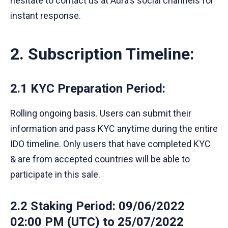
hesitate to contact us at Aura's social channels for
instant response.
2. Subscription Timeline:
2.1 KYC Preparation Period
:
Rolling ongoing basis. Users can submit their
information and pass KYC anytime during the entire
IDO timeline. Only users that have completed KYC
& are from accepted countries will be able to
participate in this sale.
2.2 Staking Period
: 09/06/2022
02:00 PM (UTC) to 25/07/2022