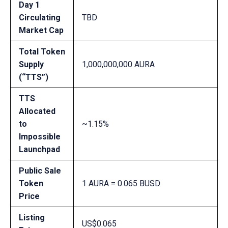
Day 1
Circulating
TBD
Market Cap
Total Token
Supply
1,000,000,000 AURA
(“TTS”)
TTS
Allocated
to
~1.15%
Impossible
Launchpad
Public Sale
Token
1 AURA = 0.065 BUSD
Price
Listing
US$0.065