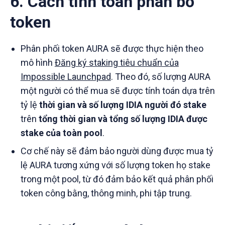
6. Cách tính toán phân bổ
token
Phân phối token AURA sẽ được thực hiện theo
mô hình
Đăng ký staking tiêu chuẩn của
Impossible Launchpad
. Theo đó, số lượng AURA
một người có thể mua sẽ được tính toán dựa trên
tỷ lệ
thời gian và số lượng IDIA người đó stake
trên
tổng thời gian và tổng số lượng IDIA được
stake của toàn pool
.
Cơ chế này sẽ đảm bảo người dùng được mua tỷ
lệ AURA tương xứng với số lượng token họ stake
trong một pool, từ đó đảm bảo kết quả phân phối
token công bằng, thông minh, phi tập trung.