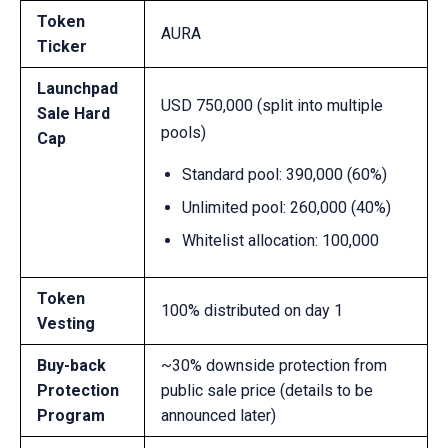
Token
AURA
Ticker
Launchpad
USD 750,000 (split into multiple
Sale Hard
pools)
Cap
Standard pool:
390,000 (60%)
Unlimited pool:
260,000 (40%)
Whitelist allocation: 100,000
Token
100% distributed on day 1
Vesting
Buy-back
~30% downside protection from
Protection
public sale price (details to be
Program
announced later)