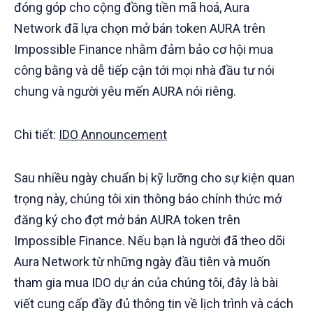
đóng góp cho cộng đồng tiền mã hoá, Aura
Network đã lựa chọn mở bán token AURA trên
Impossible Finance nhằm đảm bảo cơ hội mua
công bằng và dễ tiếp cận tới mọi nhà đầu tư nói
chung và người yêu mến AURA nói riêng.
Chi tiết:
IDO Announcement
Sau nhiều ngày chuẩn bị kỹ lưỡng cho sự kiện quan
trọng này, chúng tôi xin thông báo chính thức mở
đăng ký cho đợt mở bán AURA token trên
Impossible Finance. Nếu bạn là người đã theo dõi
Aura Network từ những ngày đầu tiên và muốn
tham gia mua IDO dự án của chúng tôi, đây là bài
viết cung cấp đầy đủ thông tin về lịch trình và cách