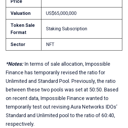
Price
Valuation
US$65,000,000
Token Sale
Staking Subscription
Format
Sector
NFT
*Notes:
In terms of sale allocation, Impossible
Finance has temporarily revised the ratio for
Unlimited and Standard Pool. Previously, the ratio
between these two pools was set at 50:50. Based
on recent data, Impossible Finance wanted to
temporarily test out revising Aura Networks IDOs’
Standard and Unlimited pool to the ratio of 60:40,
respectively.