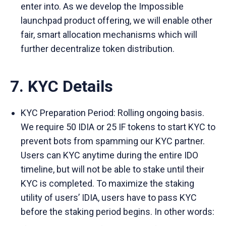
enter into. As we develop the Impossible
launchpad product offering, we will enable other
fair, smart allocation mechanisms which will
further decentralize token distribution.
7. KYC Details
KYC Preparation Period: Rolling ongoing basis.
We require 50 IDIA or 25 IF tokens to start KYC to
prevent bots from spamming our KYC partner.
Users can KYC anytime during the entire IDO
timeline, but will not be able to stake until their
KYC is completed. To maximize the staking
utility of users’ IDIA, users have to pass KYC
before the staking period begins. In other words: