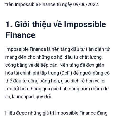
trên Impossible Finance từ ngày 09/06/2022.
1. Giới thiệu về Impossible
Finance
Impossible Finance là nền tảng đầu tư tiền điện tử
mang đến cho những cơ hội đầu tư chất lượng,
công bằng và dễ tiếp cận. Nền tảng đã đơn giản
hóa tài chính phi tập trung (DeFi) để người dùng có
thể đầu tư công bằng hơn, giao dịch rẻ hơn và lợi
tức tốt hơn thông qua các tính năng ươm mầm dự
án, launchpad, quy đổi.
Hiểu được những giá trị Impossible Finance đang