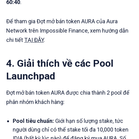
60:40
.
Để tham gia Đợt mở bán token AURA của Aura
Network trên Impossible Finance, xem hướng dẫn
chi tiết
TẠI ĐÂY
.
4. Giải thích về các Pool
Launchpad
Đợt mở bán token AURA được chia thành 2 pool để
phân nhóm khách hàng:
Pool tiêu chuẩn:
Giới hạn số lượng stake, tức
người dùng chỉ có thể stake tối đa 10,000 token
IDIA (bất kỳ lúc nào) để đăng ký mua AURA. Số