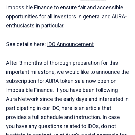
Impossible Finance to ensure fair and accessible
opportunities for all investors in general and AURA-
enthusiasts in particular.
See details here:
IDO Announcement
After 3 months of thorough preparation for this
important milestone, we would like to announce the
subscription for AURA token sale now open on
Impossible Finance. If you have been following
Aura Network since the early days and interested in
participating in our IDO, here is an article that
provides a full schedule and instruction. In case
you have any questions related to IDOs, do not