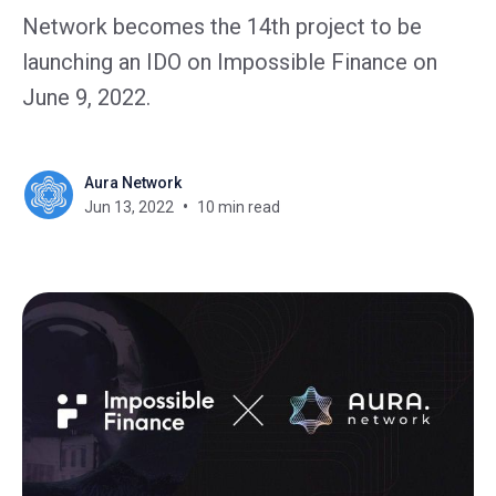
Network becomes the 14th project to be
launching an IDO on Impossible Finance on
June 9, 2022.
Aura Network
Jun 13, 2022
10 min read