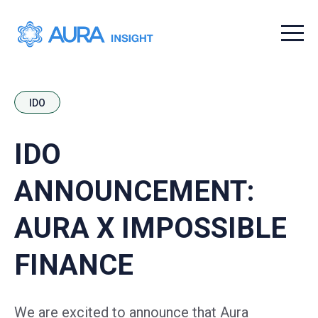
Menu t
IDO
IDO
ANNOUNCEMENT:
AURA X IMPOSSIBLE
FINANCE
We are excited to announce that Aura