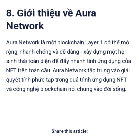
8. Giới thiệu về Aura
Network
Aura Network là một blockchain Layer 1 có thể mở
rộng, nhanh chóng và dễ dàng - xây dựng một hệ
sinh thái toàn diện để đẩy nhanh tính ứng dụng của
NFT trên toàn cầu. Aura Network tập trung vào giải
quyết tính phức tạp trong quá trình ứng dụng NFT
và công nghệ blockchain nói chung vào đời sống.
Share this article: