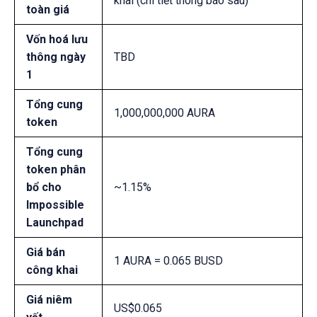
khai (chi tiết thông báo sau)
toàn giá
Vốn hoá lưu
thông ngày
TBD
1
Tổng cung
1,000,000,000 AURA
token
Tổng cung
token phân
bổ cho
~1.15%
Impossible
Launchpad
Giá bán
1 AURA = 0.065 BUSD
công khai
Giá niêm
US$0.065