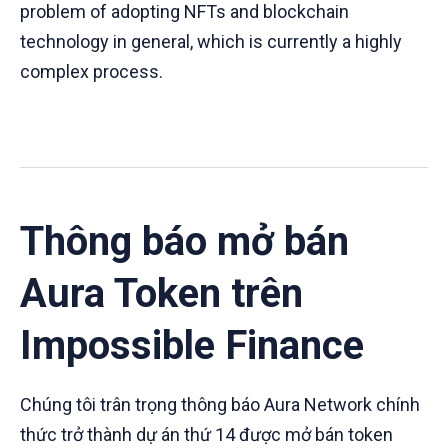
problem of adopting NFTs and blockchain
technology in general, which is currently a highly
complex process.
Thông báo mở bán
Aura Token trên
Impossible Finance
Chúng tôi trân trọng thông báo Aura Network chính
thức trở thành dự án thứ 14 được mở bán token