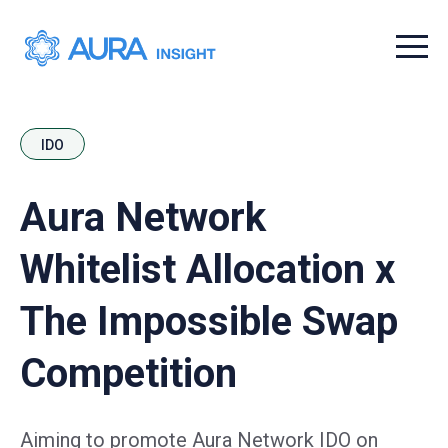
Menu t
IDO
Aura Network
Whitelist Allocation x
The Impossible Swap
Competition
Aiming to promote Aura Network IDO on