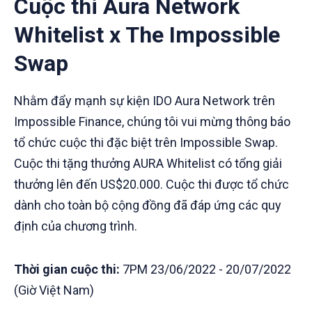
Cuộc thi Aura Network
Whitelist x The Impossible
Swap
Nhằm đẩy mạnh sự kiện IDO Aura Network trên
Impossible Finance, chúng tôi vui mừng thông báo
tổ chức cuộc thi đặc biệt trên Impossible Swap.
Cuộc thi tặng thưởng AURA Whitelist có tổng giải
thưởng lên đến US$20.000. Cuộc thi được tổ chức
dành cho toàn bộ cộng đồng đã đáp ứng các quy
định của chương trình.
Thời gian cuộc thi:
7PM 23/06/2022 - 20/07/2022
(Giờ Việt Nam)