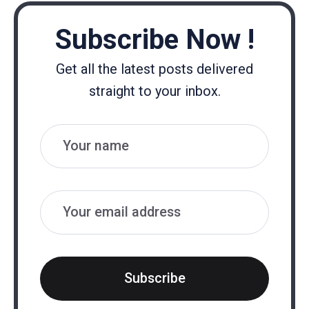
Subscribe Now !
Get all the latest posts delivered
straight to your inbox.
Name
Email
Subscribe