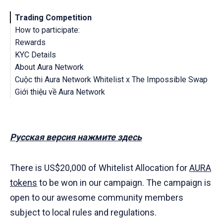
Trading Competition
How to participate:
Rewards
KYC Details
About Aura Network
Cuộc thi Aura Network Whitelist x The Impossible Swap
Terms & Conditions
Giới thiệu về Aura Network
Cuộc thi giao dịch
Hướng dẫn tham gia cuộc thi
Điều khoản và Điều kiện
Phần thưởng
Chi tiết KYC
Русская версия нажмите здесь
There is US$20,000 of Whitelist Allocation for
AURA
tokens
to be won in our campaign. The campaign is
open to our awesome community members
subject to local rules and regulations.