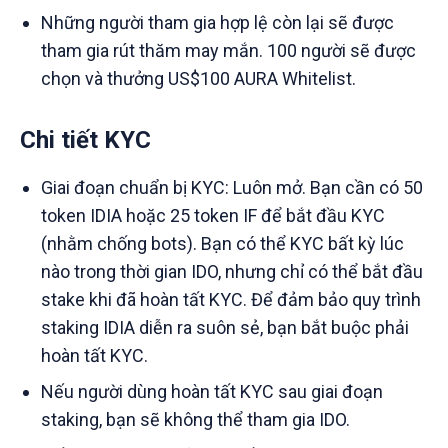
Những người tham gia hợp lệ còn lại sẽ được
tham gia rút thăm may mắn. 100 người sẽ được
chọn và thưởng US$100 AURA Whitelist.
Chi tiết KYC
Giai đoạn chuẩn bị KYC: Luôn mở. Bạn cần có 50
token IDIA hoặc 25 token IF để bắt đầu KYC
(nhằm chống bots). Bạn có thể KYC bất kỳ lúc
nào trong thời gian IDO, nhưng chỉ có thể bắt đầu
stake khi đã hoàn tất KYC. Để đảm bảo quy trình
staking IDIA diễn ra suôn sẻ, bạn bắt buộc phải
hoàn tất KYC.
Nếu người dùng hoàn tất KYC sau giai đoạn
staking, bạn sẽ không thể tham gia IDO.