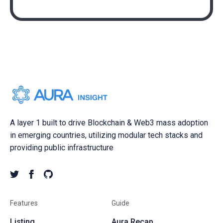
A layer 1 built to drive Blockchain & Web3 mass adoption
in emerging countries, utilizing modular tech stacks and
providing public infrastructure
Features
Guide
Listing
Aura Recap