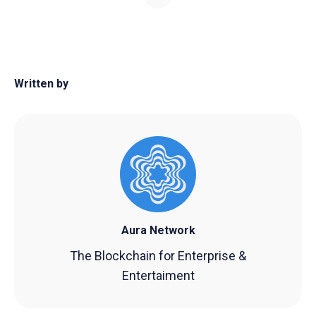
Written by
Aura Network
The Blockchain for Enterprise &
Entertaiment