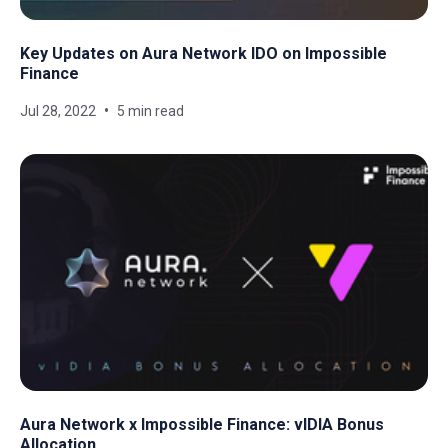
Key Updates on Aura Network IDO on Impossible
Finance
Jul 28, 2022
5 min read
Aura Network x Impossible Finance: vIDIA Bonus
Allocation