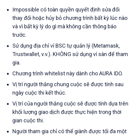
Impossible có toàn quyền quyết định sửa đổi
thay đổi hoặc hủy bỏ chương trình bất kỳ lúc nào
và vì bất kỳ lý do gì mà không cần thông báo
trước.
Sử dụng địa chỉ ví BSC tự quản lý (Metamask,
Trustwallet, v.v.). KHÔNG sử dụng ví sàn để tham
gia.
Chương trình whitelist này dành cho AURA IDO.
Vị trí người thắng chung cuộc sẽ được tính sau
ngày cuộc thi kết thúc.
Vị trí của người thắng cuộc sẽ được tính dựa trên
khối lượng giao dịch được thực hiện trong thời
gian cuộc thi.
Người tham gia chỉ có thể giành được tối đa một