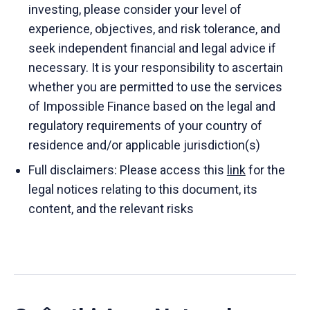
investing, please consider your level of
experience, objectives, and risk tolerance, and
seek independent financial and legal advice if
necessary. It is your responsibility to ascertain
whether you are permitted to use the services
of Impossible Finance based on the legal and
regulatory requirements of your country of
residence and/or applicable jurisdiction(s)
Full disclaimers: Please access this
link
for the
legal notices relating to this document, its
content, and the relevant risks