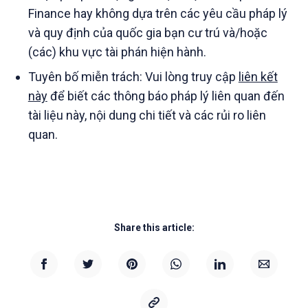
Finance hay không dựa trên các yêu cầu pháp lý
và quy định của quốc gia bạn cư trú và/hoặc
(các) khu vực tài phán hiện hành.
Tuyên bố miễn trách: Vui lòng truy cập
liên kết
này
để biết các thông báo pháp lý liên quan đến
tài liệu này, nội dung chi tiết và các rủi ro liên
quan.
Share this article: