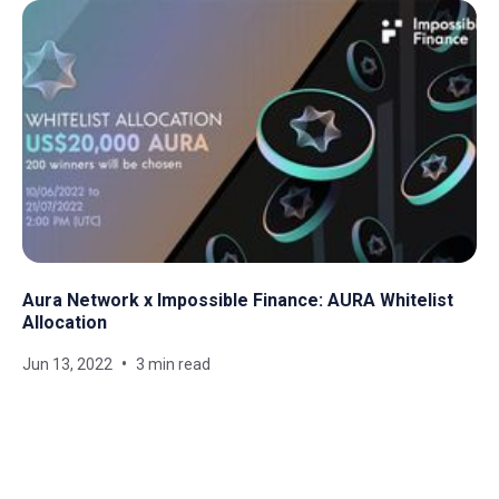
Aura Network x Impossible Finance: AURA Whitelist
Allocation
Jun 13, 2022
3 min read