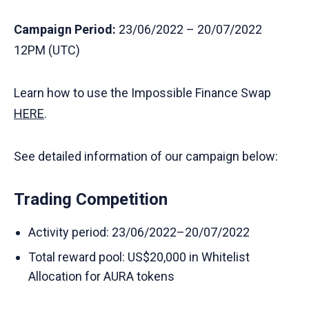
Campaign Period:
23/06/2022 – 20/07/2022
12PM (UTC)
Learn how to use the Impossible Finance Swap
HERE
.
See detailed information of our campaign below:
Trading Competition
Activity period: 23/06/2022–20/07/2022
Total reward pool: US$20,000 in Whitelist
Allocation for AURA tokens