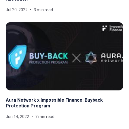
Jul 20, 2022
3 min read
Aura Network x Impossible Finance: Buyback
Protection Program
Jun 14, 2022
7 min read