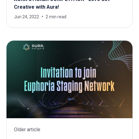
Creative with Aura!
Jun 24, 2022
2 min read
Older article