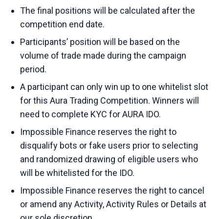
The final positions will be calculated after the
competition end date.
Participants’ position will be based on the
volume of trade made during the campaign
period.
A participant can only win up to one whitelist slot
for this Aura Trading Competition. Winners will
need to complete KYC for AURA IDO.
Impossible Finance reserves the right to
disqualify bots or fake users prior to selecting
and randomized drawing of eligible users who
will be whitelisted for the IDO.
Impossible Finance reserves the right to cancel
or amend any Activity, Activity Rules or Details at
our sole discretion.