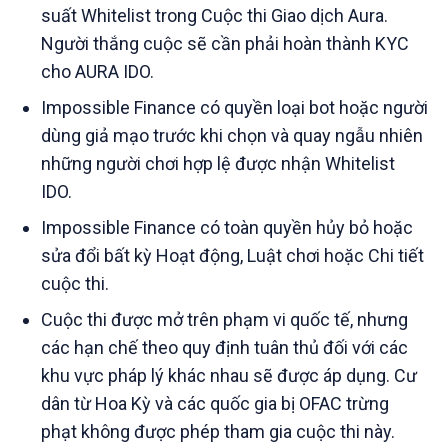
suất Whitelist trong Cuộc thi Giao dịch Aura.
Người thắng cuộc sẽ cần phải hoàn thành KYC
cho AURA IDO.
Impossible Finance có quyền loại bot hoặc người
dùng giả mạo trước khi chọn và quay ngẫu nhiên
những người chơi hợp lệ được nhận Whitelist
IDO.
Impossible Finance có toàn quyền hủy bỏ hoặc
sửa đổi bất kỳ Hoạt động, Luật chơi hoặc Chi tiết
cuộc thi.
Cuộc thi được mở trên phạm vi quốc tế, nhưng
các hạn chế theo quy định tuân thủ đối với các
khu vực pháp lý khác nhau sẽ được áp dụng. Cư
dân từ Hoa Kỳ và các quốc gia bị OFAC trừng
phạt không được phép tham gia cuộc thi này.