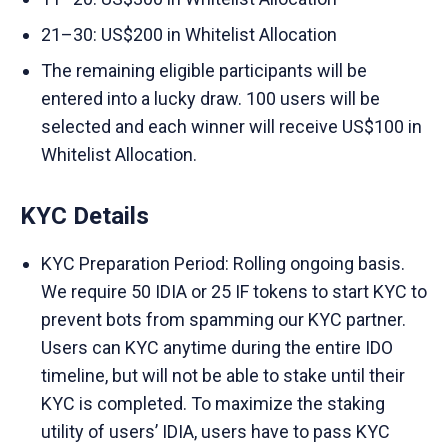
21–30: US$200 in Whitelist Allocation
The remaining eligible participants will be
entered into a lucky draw. 100 users will be
selected and each winner will receive US$100 in
Whitelist Allocation.
KYC Details
KYC Preparation Period: Rolling ongoing basis.
We require 50 IDIA or 25 IF tokens to start KYC to
prevent bots from spamming our KYC partner.
Users can KYC anytime during the entire IDO
timeline, but will not be able to stake until their
KYC is completed. To maximize the staking
utility of users’ IDIA, users have to pass KYC