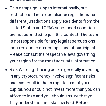
This campaign is open internationally, but
restrictions due to compliance regulations for
different jurisdictions apply. Residents from the
United States and OFAC sanctioned countries
are not permitted to join this contest. The team
is not responsible for any legal repercussions
incurred due to non-compliance of participants.
Please consult the respective laws governing
your region for the most accurate information.
Risk Warning: Trading and/or generally investing
in any cryptocurrency involve significant risks
and can result in the complete loss of your
capital. You should not invest more than you can
afford to lose and you should ensure that you
fully understand the risks involved. Before