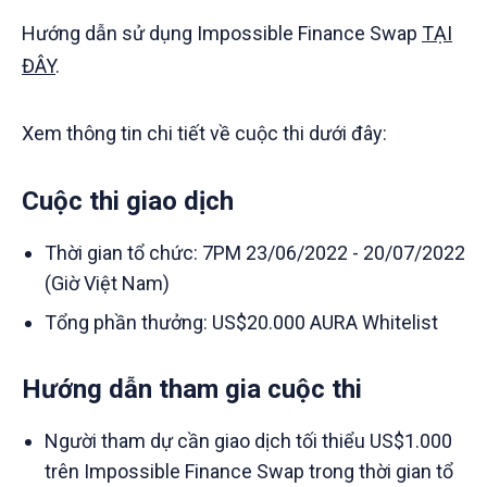
Hướng dẫn sử dụng Impossible Finance Swap
TẠI
ĐÂY
.
Xem thông tin chi tiết về cuộc thi dưới đây:
Cuộc thi giao dịch
Thời gian tổ chức: 7PM 23/06/2022 - 20/07/2022
(Giờ Việt Nam)
Tổng phần thưởng: US$20.000 AURA Whitelist
Hướng dẫn tham gia cuộc thi
Người tham dự cần giao dịch tối thiểu US$1.000
trên Impossible Finance Swap trong thời gian tổ