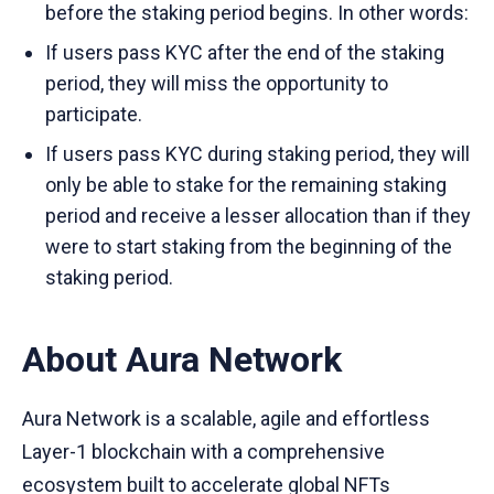
before the staking period begins. In other words:
If users pass KYC after the end of the staking
period, they will miss the opportunity to
participate.
If users pass KYC during staking period, they will
only be able to stake for the remaining staking
period and receive a lesser allocation than if they
were to start staking from the beginning of the
staking period.
About Aura Network
Aura Network is a scalable, agile and effortless
Layer-1 blockchain with a comprehensive
ecosystem built to accelerate global NFTs