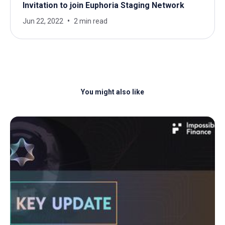
Invitation to join Euphoria Staging Network
Jun 22, 2022
2 min read
You might also like