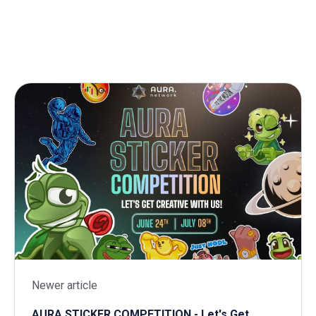
Newer article
AURA STICKER COMPETITION - Let's Get