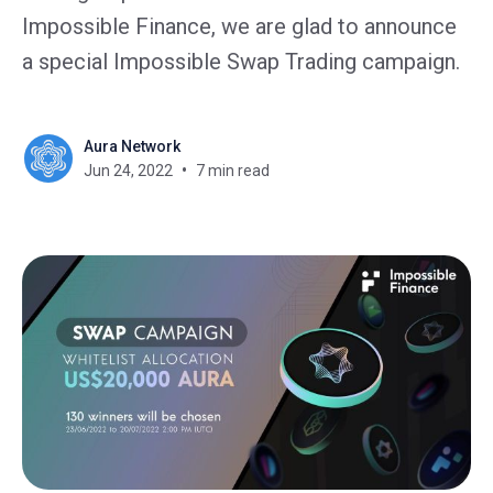
Impossible Finance, we are glad to announce
a special Impossible Swap Trading campaign.
Aura Network
Jun 24, 2022
7 min read