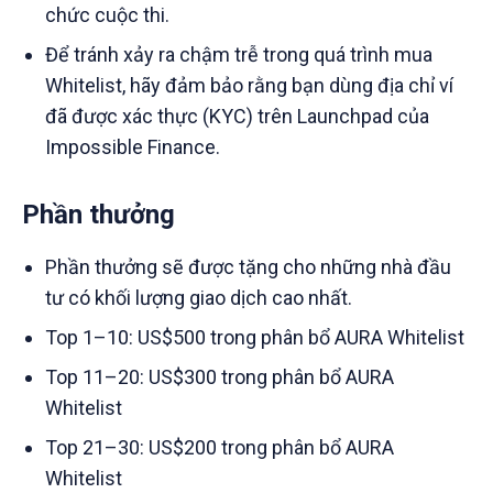
chức cuộc thi.
Để tránh xảy ra chậm trễ trong quá trình mua
Whitelist, hãy đảm bảo rằng bạn dùng địa chỉ ví
đã được xác thực (KYC) trên Launchpad của
Impossible Finance.
Phần thưởng
Phần thưởng sẽ được tặng cho những nhà đầu
tư có khối lượng giao dịch cao nhất.
Top 1–10: US$500 trong phân bổ AURA Whitelist
Top 11–20: US$300 trong phân bổ AURA
Whitelist
Top 21–30: US$200 trong phân bổ AURA
Whitelist