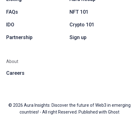
FAQs
NFT 101
IDO
Crypto 101
Partnership
Sign up
About
Careers
© 2026
Aura Insights: Discover the future of Web3 in emerging
countries!
- All right Reserved. Published with
Ghost