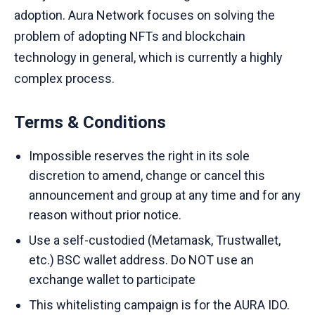
adoption. Aura Network focuses on solving the
problem of adopting NFTs and blockchain
technology in general, which is currently a highly
complex process.
Terms & Conditions
Impossible reserves the right in its sole
discretion to amend, change or cancel this
announcement and group at any time and for any
reason without prior notice.
Use a self-custodied (Metamask, Trustwallet,
etc.) BSC wallet address. Do NOT use an
exchange wallet to participate
This whitelisting campaign is for the AURA IDO.