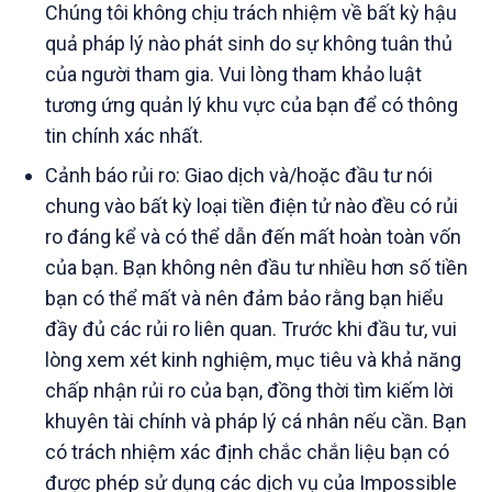
Chúng tôi không chịu trách nhiệm về bất kỳ hậu
quả pháp lý nào phát sinh do sự không tuân thủ
của người tham gia. Vui lòng tham khảo luật
tương ứng quản lý khu vực của bạn để có thông
tin chính xác nhất.
Cảnh báo rủi ro: Giao dịch và/hoặc đầu tư nói
chung vào bất kỳ loại tiền điện tử nào đều có rủi
ro đáng kể và có thể dẫn đến mất hoàn toàn vốn
của bạn. Bạn không nên đầu tư nhiều hơn số tiền
bạn có thể mất và nên đảm bảo rằng bạn hiểu
đầy đủ các rủi ro liên quan. Trước khi đầu tư, vui
lòng xem xét kinh nghiệm, mục tiêu và khả năng
chấp nhận rủi ro của bạn, đồng thời tìm kiếm lời
khuyên tài chính và pháp lý cá nhân nếu cần. Bạn
có trách nhiệm xác định chắc chắn liệu bạn có
được phép sử dụng các dịch vụ của Impossible