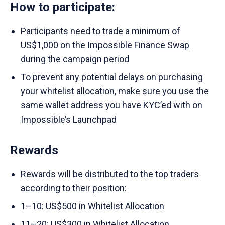
How to participate:
Participants need to trade a minimum of
US$1,000 on the
Impossible Finance Swap
during the campaign period
To prevent any potential delays on purchasing
your whitelist allocation, make sure you use the
same wallet address you have KYC’ed with on
Impossible’s Launchpad
Rewards
Rewards will be distributed to the top traders
according to their position:
1–10: US$500 in Whitelist Allocation
11–20: US$300 in Whitelist Allocation