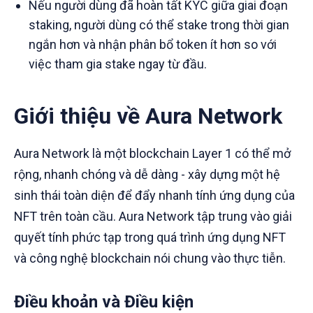
Nếu người dùng đã hoàn tất KYC giữa giai đoạn
staking, người dùng có thể stake trong thời gian
ngắn hơn và nhận phân bổ token ít hơn so với
việc tham gia stake ngay từ đầu.
Giới thiệu về Aura Network
Aura Network là một blockchain Layer 1 có thể mở
rộng, nhanh chóng và dễ dàng - xây dựng một hệ
sinh thái toàn diện để đẩy nhanh tính ứng dụng của
NFT trên toàn cầu. Aura Network tập trung vào giải
quyết tính phức tạp trong quá trình ứng dụng NFT
và công nghệ blockchain nói chung vào thực tiễn.
Điều khoản và Điều kiện