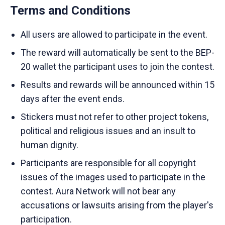
Terms and Conditions
All users are allowed to participate in the event.
The reward will automatically be sent to the BEP-
20 wallet the participant uses to join the contest.
Results and rewards will be announced within 15
days after the event ends.
Stickers must not refer to other project tokens,
political and religious issues and an insult to
human dignity.
Participants are responsible for all copyright
issues of the images used to participate in the
contest. Aura Network will not bear any
accusations or lawsuits arising from the player's
participation.