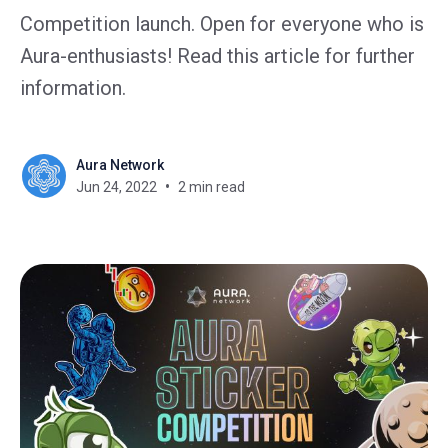
Competition launch. Open for everyone who is
Aura-enthusiasts! Read this article for further
information.
Aura Network
Jun 24, 2022
2 min read