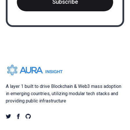
Subscribe
A layer 1 built to drive Blockchain & Web3 mass adoption
in emerging countries, utilizing modular tech stacks and
providing public infrastructure