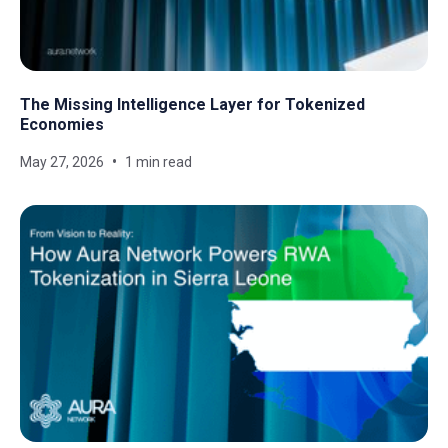
The Missing Intelligence Layer for Tokenized
Economies
May 27, 2026
1 min read