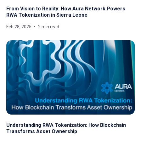
From Vision to Reality: How Aura Network Powers
RWA Tokenization in Sierra Leone
Feb 28, 2025
2 min read
Understanding RWA Tokenization: How Blockchain
Transforms Asset Ownership