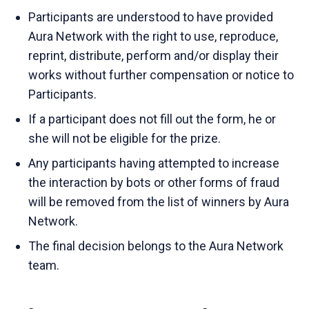
Participants are understood to have provided
Aura Network with the right to use, reproduce,
reprint, distribute, perform and/or display their
works without further compensation or notice to
Participants.
If a participant does not fill out the form, he or
she will not be eligible for the prize.
Any participants having attempted to increase
the interaction by bots or other forms of fraud
will be removed from the list of winners by Aura
Network.
The final decision belongs to the Aura Network
team.