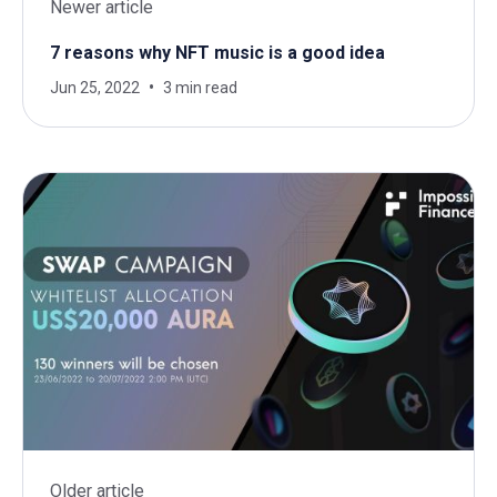
Newer article
7 reasons why NFT music is a good idea
Jun 25, 2022
3 min read
Older article