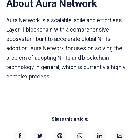
About Aura Network
Aura Network is a scalable, agile and effortless
Layer-1 blockchain with a comprehensive
ecosystem built to accelerate global NFTs
adoption. Aura Network focuses on solving the
problem of adopting NFTs and blockchain
technology in general, which is currently a highly
complex process.
Share this article: