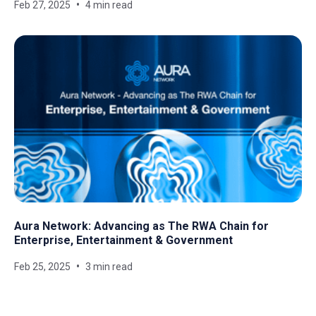
Feb 27, 2025
4 min read
Aura Network: Advancing as The RWA Chain for
Enterprise, Entertainment & Government
Feb 25, 2025
3 min read