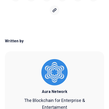
Written by
Aura Network
The Blockchain for Enterprise &
Entertaiment