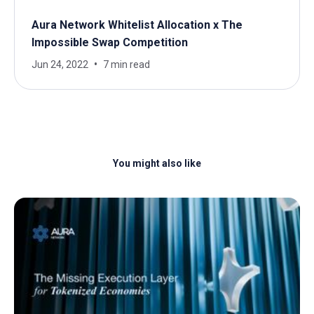
Aura Network Whitelist Allocation x The
Impossible Swap Competition
Jun 24, 2022
7 min read
You might also like