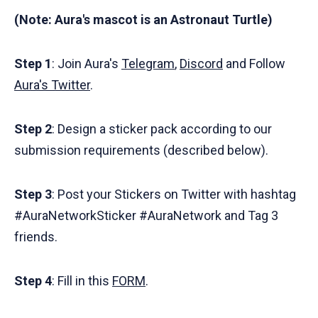
(Note: Aura's mascot is an Astronaut Turtle)
Step 1
: Join Aura's
Telegram
,
Discord
and Follow
Aura's Twitter
.
Step 2
: Design a sticker pack according to our
submission requirements (described below).
Step 3
: Post your Stickers on Twitter with hashtag
#AuraNetworkSticker #AuraNetwork and Tag 3
friends.
Step 4
: Fill in this
FORM
.