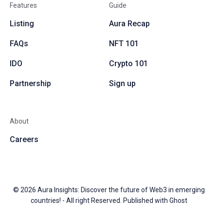
Features
Guide
Listing
Aura Recap
FAQs
NFT 101
IDO
Crypto 101
Partnership
Sign up
About
Careers
© 2026
Aura Insights: Discover the future of Web3 in emerging
countries!
- All right Reserved. Published with
Ghost