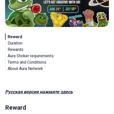
Reward
Duration
Rewards
Aura Sticker requirements
Terms and Conditions
About Aura Network
Русская версия нажмите здесь
Reward