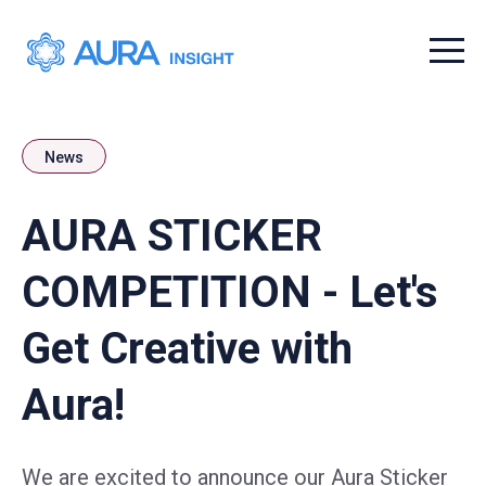
Menu t
News
AURA STICKER
COMPETITION - Let's
Get Creative with
Aura!
We are excited to announce our Aura Sticker