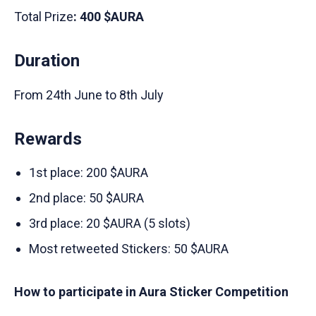
Total Prize
: 400 $AURA
Duration
From 24th June to 8th July
Rewards
1st place: 200 $AURA
2nd place: 50 $AURA
3rd place: 20 $AURA (5 slots)
Most retweeted Stickers: 50 $AURA
How to participate in Aura Sticker Competition