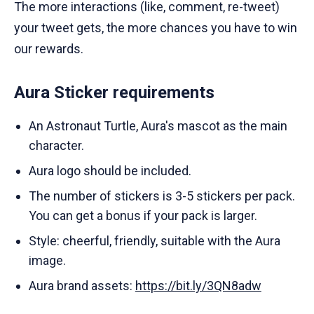
The more interactions (like, comment, re-tweet)
your tweet gets, the more chances you have to win
our rewards.
Aura Sticker requirements
An Astronaut Turtle, Aura's mascot as the main
character.
Aura logo should be included.
The number of stickers is 3-5 stickers per pack.
You can get a bonus if your pack is larger.
Style: cheerful, friendly, suitable with the Aura
image.
Aura brand assets:
https://bit.ly/3QN8adw