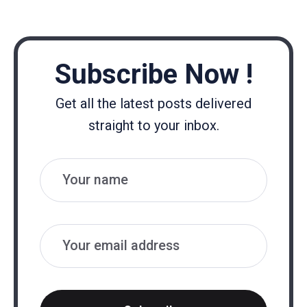
Subscribe Now !
Get all the latest posts delivered
straight to your inbox.
Name
Email