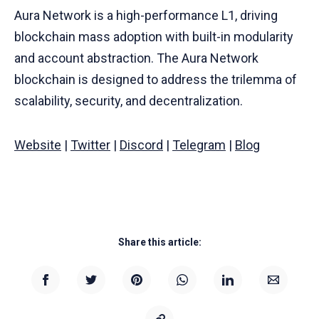
Aura Network is a high-performance L1, driving
blockchain mass adoption with built-in modularity
and account abstraction. The Aura Network
blockchain is designed to address the trilemma of
scalability, security, and decentralization.
Website
|
Twitter
|
Discord
|
Telegram
|
Blog
Share this article: