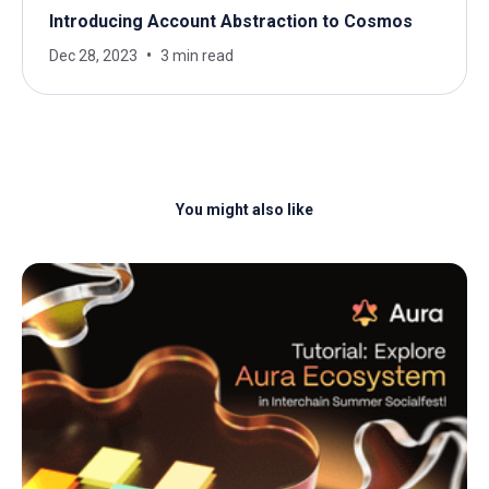
Introducing Account Abstraction to Cosmos
Dec 28, 2023
3 min read
You might also like