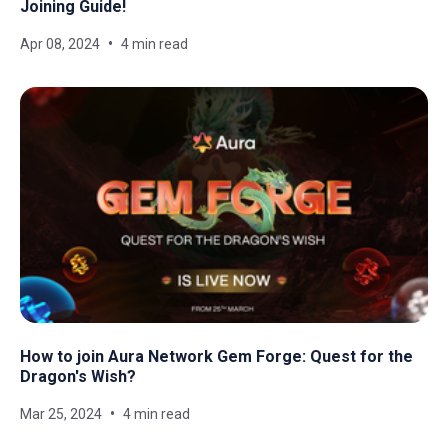
Joining Guide!
Apr 08, 2024
4 min read
How to join Aura Network Gem Forge: Quest for the
Dragon's Wish?
Mar 25, 2024
4 min read