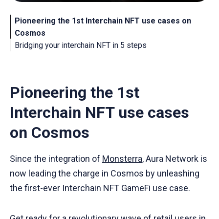
Pioneering the 1st Interchain NFT use cases on
Cosmos
Bridging your interchain NFT in 5 steps
About Aura Network
Pioneering the 1st
Interchain NFT use cases
on Cosmos
Since the integration of
Monsterra
, Aura Network is
now leading the charge in Cosmos by unleashing
the first-ever Interchain NFT GameFi use case.
Get ready for a revolutionary wave of retail users in