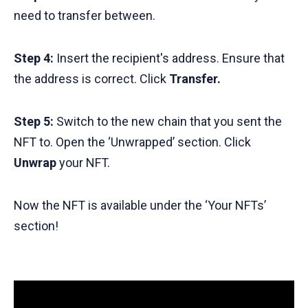
need to transfer between.
Step 4:
Insert the recipient's address. Ensure that
the address is correct. Click
Transfer.
Step 5:
Switch to the new chain that you sent the
NFT to. Open the ‘Unwrapped’ section. Click
Unwrap
your NFT.
Now the NFT is available under the ‘Your NFTs’
section!