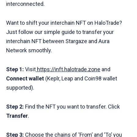
interconnected.
Want to shift your interchain NFT on HaloTrade?
Just follow our simple guide to transfer your
interchain NFT between Stargaze and Aura
Network smoothly.
Step 1:
Visit
https://inft.halotrade.zone
and
Connect wallet
(Keplr, Leap and Coin98 wallet
supported).
Step 2:
Find the NFT you want to transfer. Click
Transfer
.
Step 3:
Choose the chains of ‘From’ and ‘To’ you