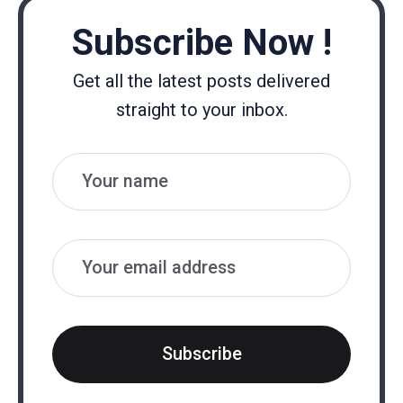
Subscribe Now !
Get all the latest posts delivered
straight to your inbox.
Name
Email
Subscribe