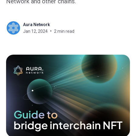
Network and other chains.
Aura Network
Jan 12, 2024
2 min read