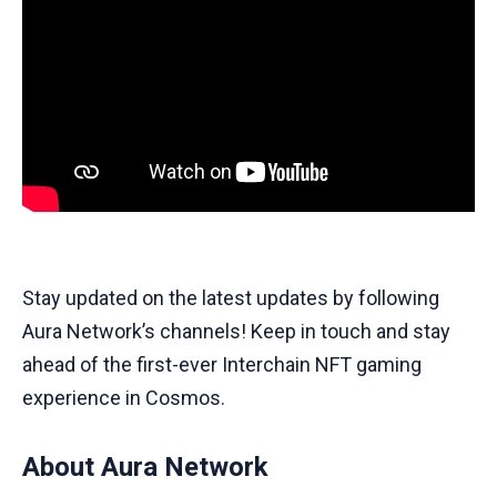
Stay updated on the latest updates by following
Aura Network’s channels! Keep in touch and stay
ahead of the first-ever Interchain NFT gaming
experience in Cosmos.
About Aura Network