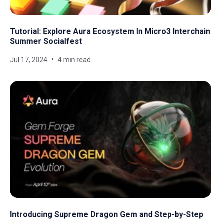
Tutorial: Explore Aura Ecosystem In Micro3 Interchain
Summer Socialfest
Jul 17, 2024
4 min read
Introducing Supreme Dragon Gem and Step-by-Step