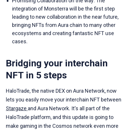
Promising Collaboration on the way: The
integration of Monsterra will be the first step
leading to new collaboration in the near future,
bringing NFTs from Aura chain to many other
ecosystems and creating fantastic NFT use
cases.
Bridging your interchain
NFT in 5 steps
HaloTrade, the native DEX on Aura Network, now
lets you easily move your interchain NFT between
Stargaze
and Aura Network. It's all part of the
HaloTrade platform, and this update is going to
make gaming in the Cosmos network even more