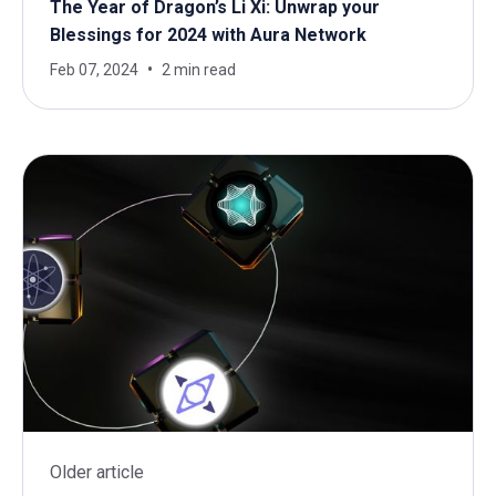
The Year of Dragon’s Li Xi: Unwrap your
Blessings for 2024 with Aura Network
Feb 07, 2024
2 min read
Older article