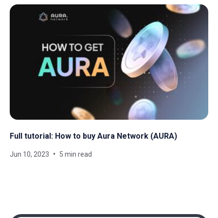
Full tutorial: How to buy Aura Network (AURA)
Jun 10, 2023
5 min read