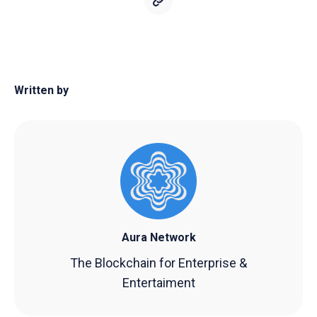
Written by
Aura Network
The Blockchain for Enterprise &
Entertaiment