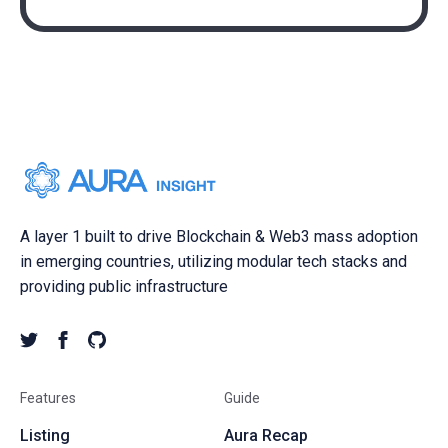
A layer 1 built to drive Blockchain & Web3 mass adoption
in emerging countries, utilizing modular tech stacks and
providing public infrastructure
Features
Guide
Listing
Aura Recap