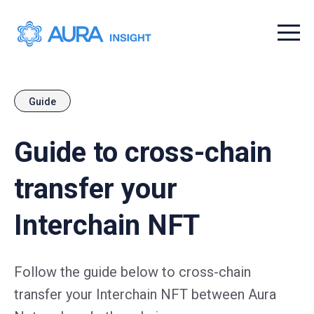
Menu t
Guide
Guide to cross-chain
transfer your
Interchain NFT
Follow the guide below to cross-chain
transfer your Interchain NFT between Aura