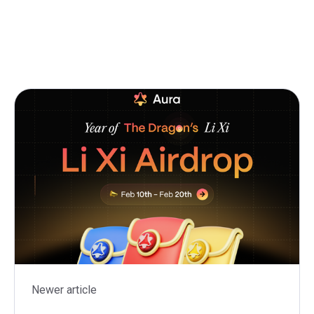
Newer article