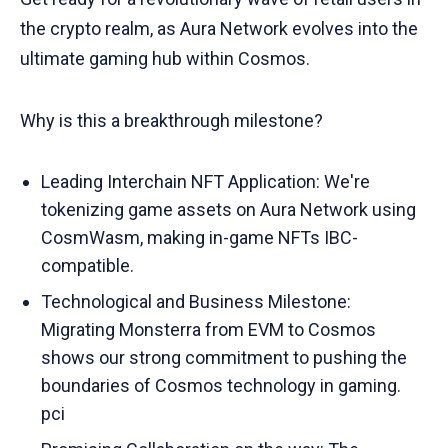
the crypto realm, as Aura Network evolves into the
ultimate gaming hub within Cosmos.
Why is this a breakthrough milestone?
Leading Interchain NFT Application: We're
tokenizing game assets on Aura Network using
CosmWasm, making in-game NFTs IBC-
compatible.
Technological and Business Milestone:
Migrating Monsterra from EVM to Cosmos
shows our strong commitment to pushing the
boundaries of Cosmos technology in gaming.
pci