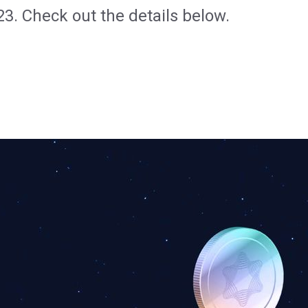
23. Check out the details below.