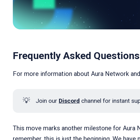
Frequently Asked Questions
For more information about Aura Network an
💡
Join our
Discord
channel for instant su
This move marks another milestone for Aura N
remember, this is just the beginning. We have