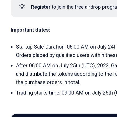
💡
 Register
to join the free airdrop prog
Important dates:
Startup Sale Duration: 06:00 AM on July 24t
Orders placed by qualified users within these
After 06:00 AM on July 25th (UTC), 2023, Gate
and distribute the tokens according to the ra
the purchase orders in total.
Trading starts time: 09:00 AM on July 25th 