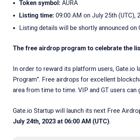
Token symbol:
AURA
Listing time:
09:00 AM on July 25th (UTC), 
Listing details will be shortly announced on 
The free airdrop program to celebrate the list
In order to reward its platform users, Gate.io 
Program”. Free airdrops for excellent blockcha
area from time to time. VIP and GT users can ge
Gate.io Startup will launch its next Free Air
July 24th, 2023 at 06:00 AM (UTC)
.