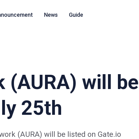
nnouncement
News
Guide
 (AURA) will be 
ly 25th
work (AURA) will be listed on Gate.io