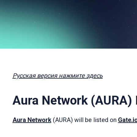
Русская версия нажмите здесь
Aura Network (AURA) L
Aura Network
(AURA) will be listed on
Gate.i