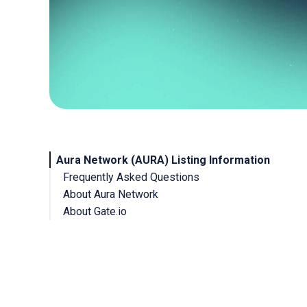
Aura Network (AURA) Listing Information
Frequently Asked Questions
About Aura Network
About Gate.io