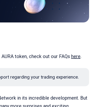
d AURA token, check out our FAQs
here
.
pport regarding your trading experience.
etwork in its incredible development. But
 many more surprises and exciting