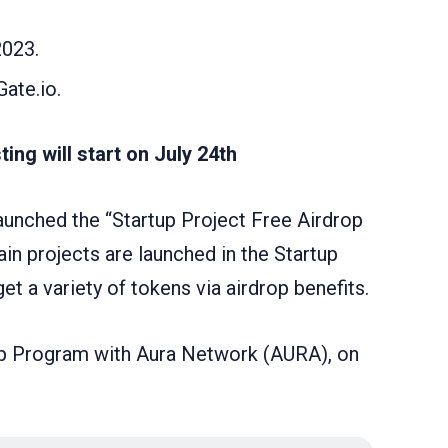
2023.
Gate.io.
ing will start on July 24th
launched the “Startup Project Free Airdrop
in projects are launched in the Startup
t a variety of tokens via airdrop benefits.
drop Program with Aura Network (AURA), on