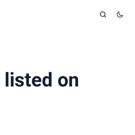
listed on