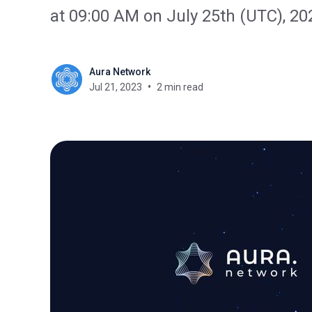
at 09:00 AM on July 25th (UTC), 20
Aura Network
Jul 21, 2023
2 min read