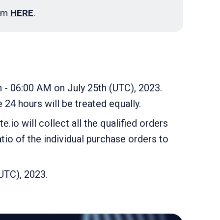
ram
HERE
.
h - 06:00 AM on July 25th (UTC), 2023.
 24 hours will be treated equally.
.io will collect all the qualified orders
tio of the individual purchase orders to
(UTC), 2023.