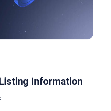
isting Information
o