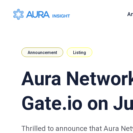
A
Announcement
Listing
Aura Network
Gate.io on Ju
Thrilled to announce that Aura Net