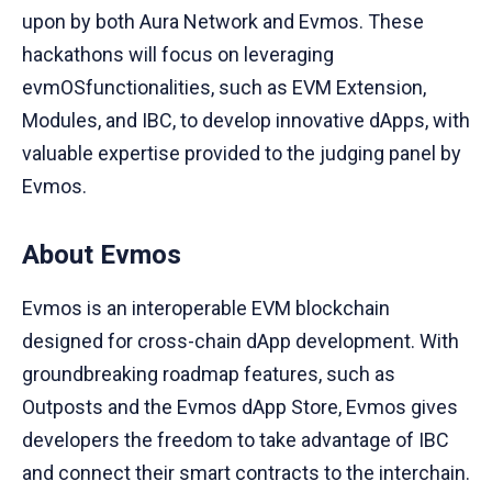
upon by both Aura Network and Evmos. These
hackathons will focus on leveraging
evmOSfunctionalities, such as EVM Extension,
Modules, and IBC, to develop innovative dApps, with
valuable expertise provided to the judging panel by
Evmos.
About Evmos
Evmos is an interoperable EVM blockchain
designed for cross-chain dApp development. With
groundbreaking roadmap features, such as
Outposts and the Evmos dApp Store, Evmos gives
developers the freedom to take advantage of IBC
and connect their smart contracts to the interchain.