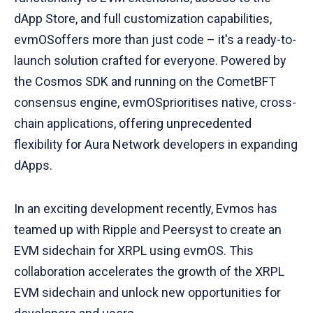
dApp Store, and full customization capabilities,
evmOSoffers more than just code – it's a ready-to-
launch solution crafted for everyone. Powered by
the Cosmos SDK and running on the CometBFT
consensus engine, evmOSprioritises native, cross-
chain applications, offering unprecedented
flexibility for Aura Network developers in expanding
dApps.
In an exciting development recently, Evmos has
teamed up with Ripple and Peersyst to create an
EVM sidechain for XRPL using evmOS. This
collaboration accelerates the growth of the XRPL
EVM sidechain and unlock new opportunities for