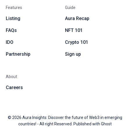
Features
Guide
Listing
Aura Recap
FAQs
NFT 101
IDO
Crypto 101
Partnership
Sign up
About
Careers
© 2026
Aura Insights: Discover the future of Web3 in emerging
countries!
- All right Reserved. Published with
Ghost