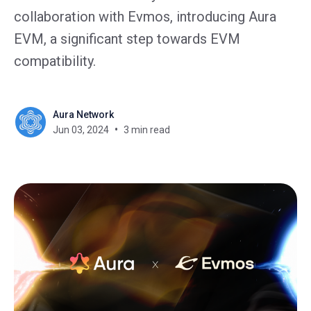
collaboration with Evmos, introducing Aura
EVM, a significant step towards EVM
compatibility.
Aura Network
Jun 03, 2024
3 min read