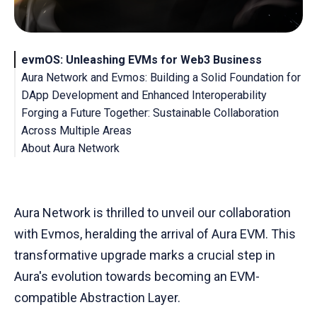
evmOS: Unleashing EVMs for Web3 Business
Aura Network and Evmos: Building a Solid Foundation for
DApp Development and Enhanced Interoperability
Forging a Future Together: Sustainable Collaboration
Across Multiple Areas
About Aura Network
About Evmos
Aura Network is thrilled to unveil our collaboration
with Evmos, heralding the arrival of Aura EVM. This
transformative upgrade marks a crucial step in
Aura's evolution towards becoming an EVM-
compatible Abstraction Layer.