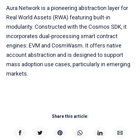
Aura Network is a pioneering abstraction layer for
Real World Assets (RWA) featuring built-in
modularity. Constructed with the Cosmos SDK, it
incorporates dual-processing smart contract
engines: EVM and CosmWasm. It offers native
account abstraction and is designed to support
mass adoption use cases, particularly in emerging
markets.
Share this article: