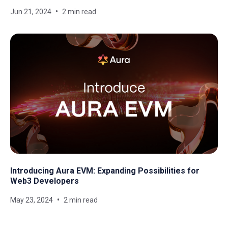
Jun 21, 2024
2 min read
Introducing Aura EVM: Expanding Possibilities for
Web3 Developers
May 23, 2024
2 min read