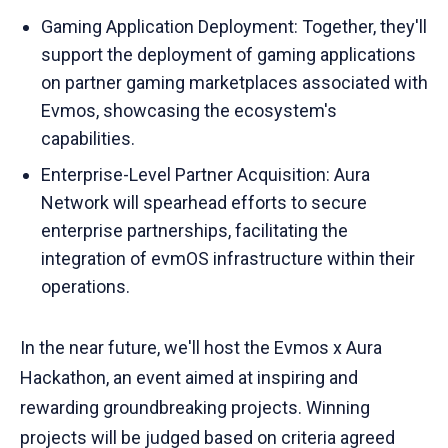
Gaming Application Deployment: Together, they'll
support the deployment of gaming applications
on partner gaming marketplaces associated with
Evmos, showcasing the ecosystem's
capabilities.
Enterprise-Level Partner Acquisition: Aura
Network will spearhead efforts to secure
enterprise partnerships, facilitating the
integration of evmOS infrastructure within their
operations.
In the near future, we'll host the Evmos x Aura
Hackathon, an event aimed at inspiring and
rewarding groundbreaking projects. Winning
projects will be judged based on criteria agreed