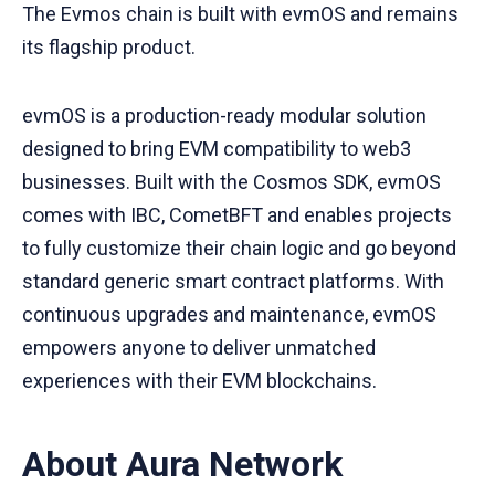
The Evmos chain is built with evmOS and remains
its flagship product.
evmOS is a production-ready modular solution
designed to bring EVM compatibility to web3
businesses. Built with the Cosmos SDK, evmOS
comes with IBC, CometBFT and enables projects
to fully customize their chain logic and go beyond
standard generic smart contract platforms. With
continuous upgrades and maintenance, evmOS
empowers anyone to deliver unmatched
experiences with their EVM blockchains.
About Aura Network