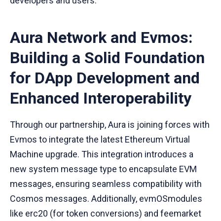
developers and users.
Aura Network and Evmos:
Building a Solid Foundation
for DApp Development and
Enhanced Interoperability
Through our partnership, Aura is joining forces with
Evmos to integrate the latest Ethereum Virtual
Machine upgrade. This integration introduces a
new system message type to encapsulate EVM
messages, ensuring seamless compatibility with
Cosmos messages. Additionally, evmOSmodules
like erc20 (for token conversions) and feemarket