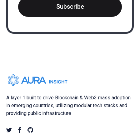
Subscribe
A layer 1 built to drive Blockchain & Web3 mass adoption
in emerging countries, utilizing modular tech stacks and
providing public infrastructure