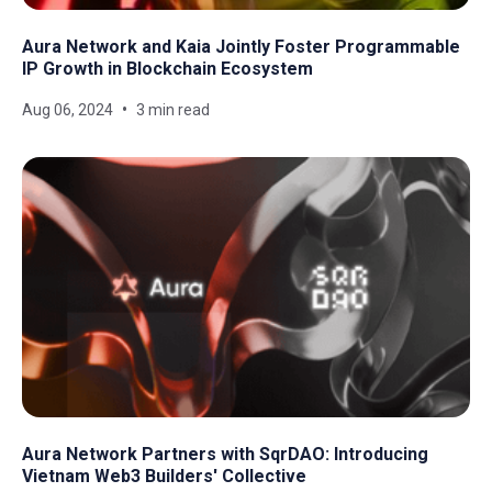
Aura Network and Kaia Jointly Foster Programmable
IP Growth in Blockchain Ecosystem
Aug 06, 2024
3 min read
Aura Network Partners with SqrDAO: Introducing
Vietnam Web3 Builders' Collective