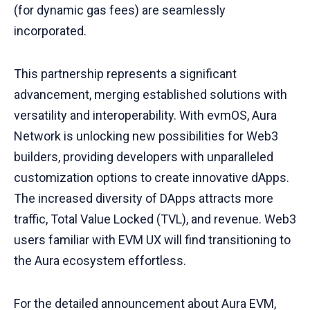
(for dynamic gas fees) are seamlessly
incorporated.
This partnership represents a significant
advancement, merging established solutions with
versatility and interoperability. With evmOS, Aura
Network is unlocking new possibilities for Web3
builders, providing developers with unparalleled
customization options to create innovative dApps.
The increased diversity of DApps attracts more
traffic, Total Value Locked (TVL), and revenue. Web3
users familiar with EVM UX will find transitioning to
the Aura ecosystem effortless.
For the detailed announcement about Aura EVM,