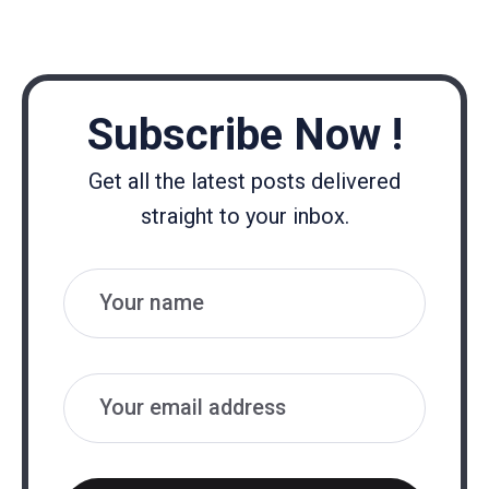
Subscribe Now !
Get all the latest posts delivered
straight to your inbox.
Name
Email