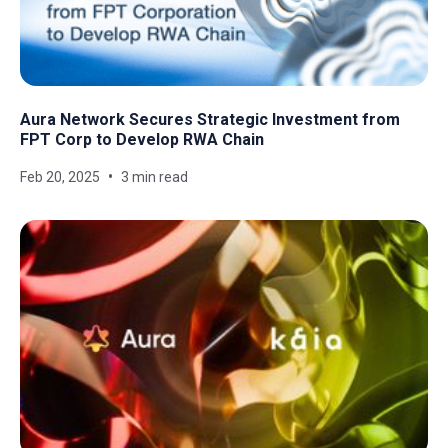
Aura Network Secures Strategic Investment from
FPT Corp to Develop RWA Chain
Feb 20, 2025
3 min read