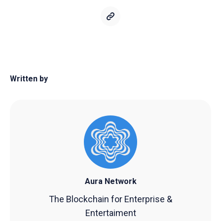
Written by
Aura Network
The Blockchain for Enterprise &
Entertaiment