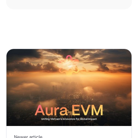
Newer article