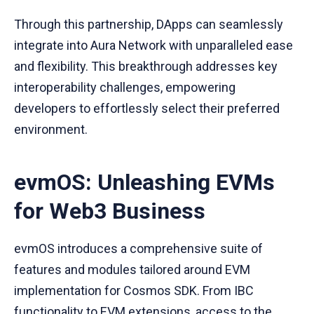
Through this partnership, DApps can seamlessly
integrate into Aura Network with unparalleled ease
and flexibility. This breakthrough addresses key
interoperability challenges, empowering
developers to effortlessly select their preferred
environment.
evmOS: Unleashing EVMs
for Web3 Business
evmOS introduces a comprehensive suite of
features and modules tailored around EVM
implementation for Cosmos SDK. From IBC
functionality to EVM extensions, access to the