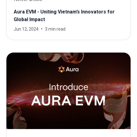
Aura EVM - Uniting Vietnam’s Innovators for
Global Impact
Jun 12, 2024
3 min read