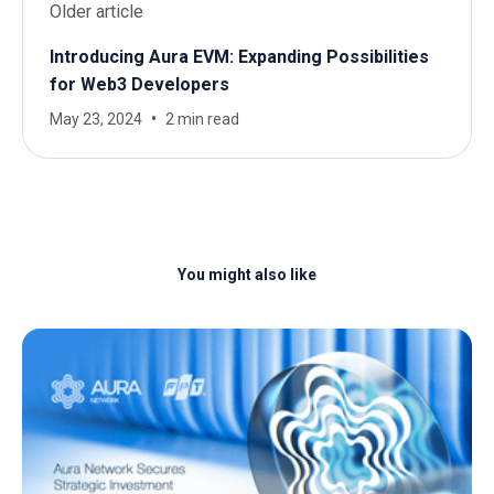
Older article
Introducing Aura EVM: Expanding Possibilities
for Web3 Developers
May 23, 2024
2 min read
You might also like