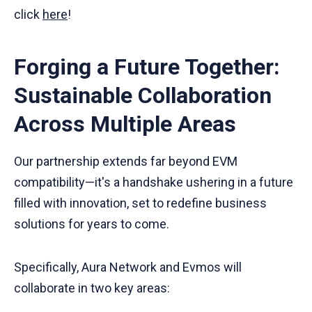
click
here
!
Forging a Future Together:
Sustainable Collaboration
Across Multiple Areas
Our partnership extends far beyond EVM
compatibility—it's a handshake ushering in a future
filled with innovation, set to redefine business
solutions for years to come.
Specifically, Aura Network and Evmos will
collaborate in two key areas: