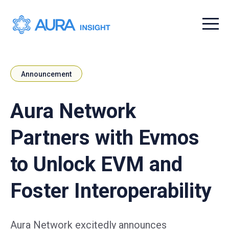
Menu t
Announcement
Aura Network
Partners with Evmos
to Unlock EVM and
Foster Interoperability
Aura Network excitedly announces