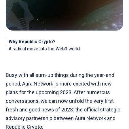
Why Republic Crypto?
A radical move into the Web3 world
About Republic Crypto
About Aura Network
Busy with all sum-up things during the year-end
period, Aura Network is more excited with new
plans for the upcoming 2023. After numerous
conversations, we can now unfold the very first
fresh and good news of 2023: the official strategic
advisory partnership between Aura Network and
Republic Crypto.