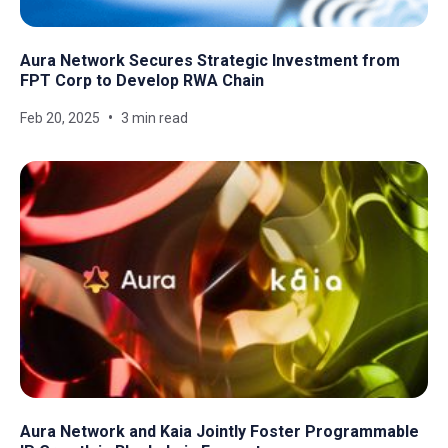
Aura Network Secures Strategic Investment from
FPT Corp to Develop RWA Chain
Feb 20, 2025
3 min read
Aura Network and Kaia Jointly Foster Programmable