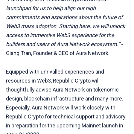
launchpad for us to help align our high
commitments and aspirations about the future of
Web3 mass adoption. Starting here, we will unlock
access to immersive Web3 experience for the
builders and users of Aura Network ecosystem.”
-
Giang Tran, Founder & CEO of Aura Network.
Equipped with unrivalled experiences and
resources in Web3, Republic Crypto will
thoughtfully advise Aura Network on tokenomic
design, blockchain infrastructure and many more.
Especially, Aura Network will work closely with
Republic Crypto for technical support and advisory
in preparation for the upcoming Mainnet launch in