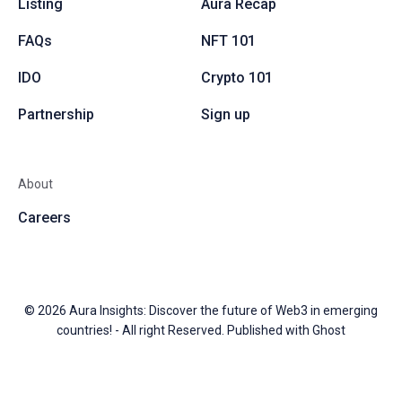
Listing
Aura Recap
FAQs
NFT 101
IDO
Crypto 101
Partnership
Sign up
About
Careers
© 2026
Aura Insights: Discover the future of Web3 in emerging
countries!
- All right Reserved. Published with
Ghost