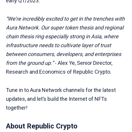
early Q1/2023.
“We’re incredibly excited to get in the trenches with
Aura Network. Our super token thesis and regional
chain thesis ring especially strong in Asia, where
infrastructure needs to cultivate layer of trust
between consumers, developers, and enterprises
from the ground up.”
- Alex Ye, Senior Director,
Research and Economics of Republic Crypto.
Tune in to Aura Network channels for the latest
updates, and let’s build the Internet of NFTs
together!
About Republic Crypto