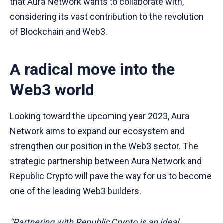
that Aura Network wants to collaborate with,
considering its vast contribution to the revolution
of Blockchain and Web3.
A radical move into the
Web3 world
Looking toward the upcoming year 2023, Aura
Network aims to expand our ecosystem and
strengthen our position in the Web3 sector. The
strategic partnership between Aura Network and
Republic Crypto will pave the way for us to become
one of the leading Web3 builders.
“Partnering with Republic Crypto is an ideal