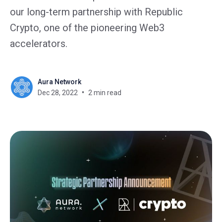
our long-term partnership with Republic
Crypto, one of the pioneering Web3
accelerators.
Aura Network
Dec 28, 2022
2 min read