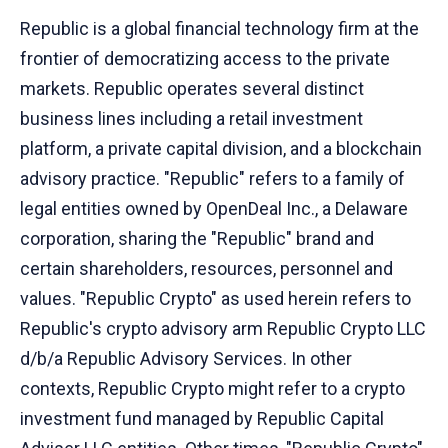
Republic is a global financial technology firm at the
frontier of democratizing access to the private
markets. Republic operates several distinct
business lines including a retail investment
platform, a private capital division, and a blockchain
advisory practice. "Republic" refers to a family of
legal entities owned by OpenDeal Inc., a Delaware
corporation, sharing the "Republic" brand and
certain shareholders, resources, personnel and
values. "Republic Crypto" as used herein refers to
Republic's crypto advisory arm Republic Crypto LLC
d/b/a Republic Advisory Services. In other
contexts, Republic Crypto might refer to a crypto
investment fund managed by Republic Capital