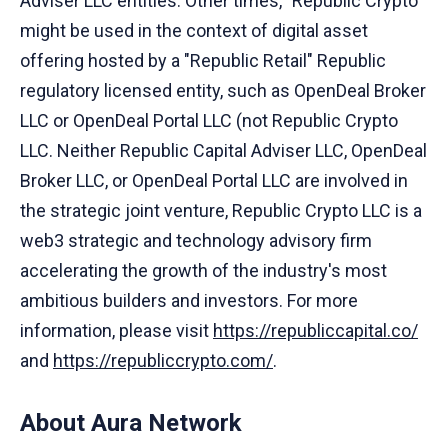
Adviser LLC entities. Other times, "Republic Crypto"
might be used in the context of digital asset
offering hosted by a "Republic Retail" Republic
regulatory licensed entity, such as OpenDeal Broker
LLC or OpenDeal Portal LLC (not Republic Crypto
LLC. Neither Republic Capital Adviser LLC, OpenDeal
Broker LLC, or OpenDeal Portal LLC are involved in
the strategic joint venture, Republic Crypto LLC is a
web3 strategic and technology advisory firm
accelerating the growth of the industry's most
ambitious builders and investors. For more
information, please visit
https://republiccapital.co/
and
https://republiccrypto.com/
.
About Aura Network