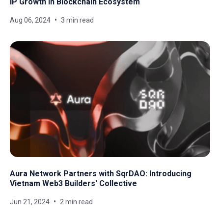
IP Growth in Blockchain Ecosystem
Aug 06, 2024
3 min read
Aura Network Partners with SqrDAO: Introducing
Vietnam Web3 Builders' Collective
Jun 21, 2024
2 min read