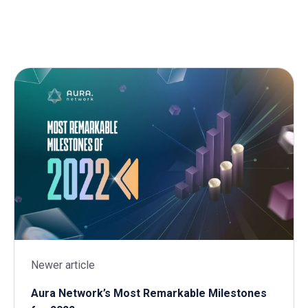
Newer article
Aura Network’s Most Remarkable Milestones