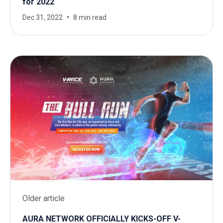
for 2022
Dec 31, 2022
8 min read
Older article
AURA NETWORK OFFICIALLY KICKS-OFF V-