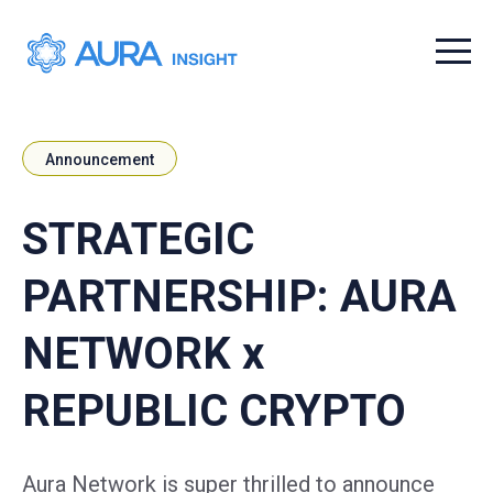
Menu t
Announcement
STRATEGIC
PARTNERSHIP: AURA
NETWORK x
REPUBLIC CRYPTO
Aura Network is super thrilled to announce