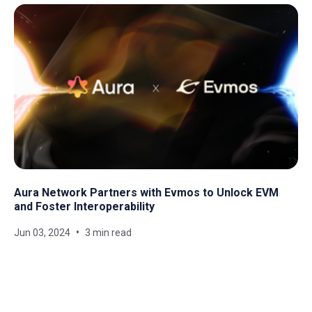
Aura Network Partners with Evmos to Unlock EVM
and Foster Interoperability
Jun 03, 2024
3 min read