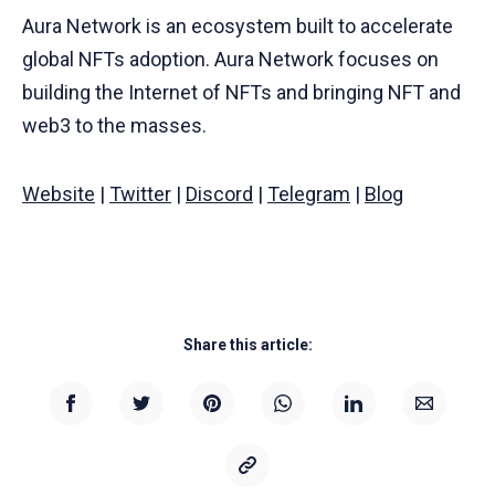
Aura Network is an ecosystem built to accelerate
global NFTs adoption. Aura Network focuses on
building the Internet of NFTs and bringing NFT and
web3 to the masses.
Website
|
Twitter
|
Discord
|
Telegram
|
Blog
Share this article: