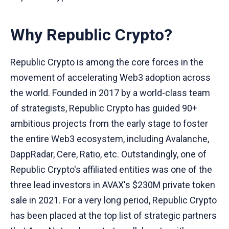
Why Republic Crypto?
Republic Crypto is among the core forces in the
movement of accelerating Web3 adoption across
the world. Founded in 2017 by a world-class team
of strategists, Republic Crypto has guided 90+
ambitious projects from the early stage to foster
the entire Web3 ecosystem, including Avalanche,
DappRadar, Cere, Ratio, etc. Outstandingly, one of
Republic Crypto's affiliated entities was one of the
three lead investors in AVAX's $230M private token
sale in 2021. For a very long period, Republic Crypto
has been placed at the top list of strategic partners