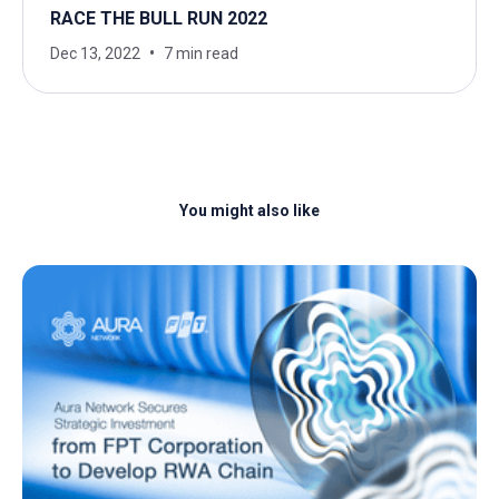
RACE THE BULL RUN 2022
Dec 13, 2022
7 min read
You might also like