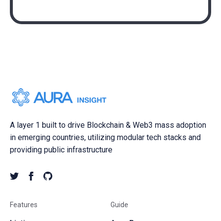
A layer 1 built to drive Blockchain & Web3 mass adoption
in emerging countries, utilizing modular tech stacks and
providing public infrastructure
Features
Guide