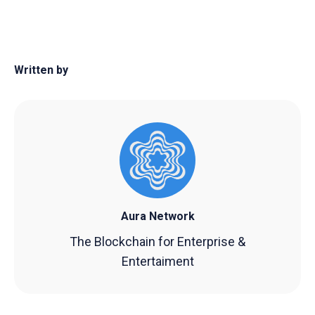
Written by
Aura Network
The Blockchain for Enterprise &
Entertaiment