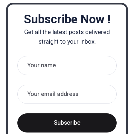
Subscribe Now !
Get all the latest posts delivered
straight to your inbox.
Name
Email
Subscribe