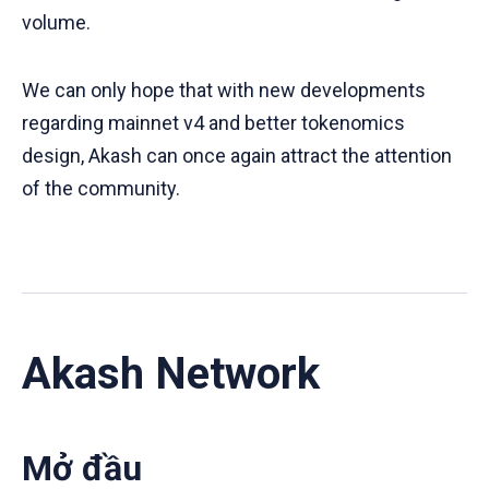
volume.
We can only hope that with new developments
regarding mainnet v4 and better tokenomics
design, Akash can once again attract the attention
of the community.
Akash Network
Mở đầu