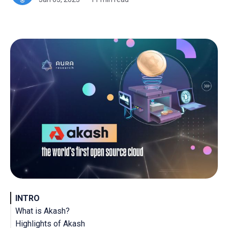
INTRO
What is Akash?
Highlights of Akash