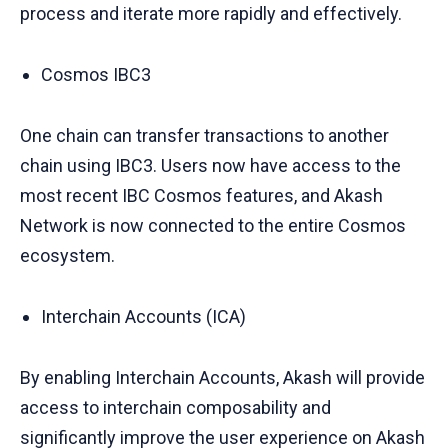
process and iterate more rapidly and effectively.
Cosmos IBC3
One chain can transfer transactions to another
chain using IBC3. Users now have access to the
most recent IBC Cosmos features, and Akash
Network is now connected to the entire Cosmos
ecosystem.
Interchain Accounts (ICA)
By enabling Interchain Accounts, Akash will provide
access to interchain composability and
significantly improve the user experience on Akash