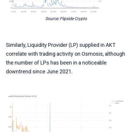
Source: Flipside Crypto
Similarly, Liquidity Provider (LP) supplied in AKT
correlate with trading activity on Osmosis, although
the number of LPs has been in a noticeable
downtrend since June 2021.