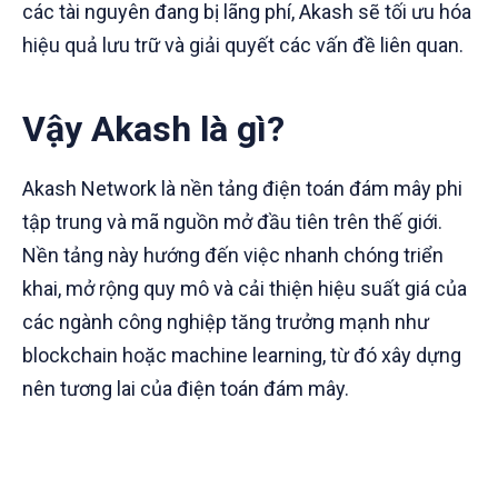
các tài nguyên đang bị lãng phí, Akash sẽ tối ưu hóa
hiệu quả lưu trữ và giải quyết các vấn đề liên quan.
Vậy Akash là gì?
Akash Network là nền tảng điện toán đám mây phi
tập trung và mã nguồn mở đầu tiên trên thế giới.
Nền tảng này hướng đến việc nhanh chóng triển
khai, mở rộng quy mô và cải thiện hiệu suất giá của
các ngành công nghiệp tăng trưởng mạnh như
blockchain hoặc machine learning, từ đó xây dựng
nên tương lai của điện toán đám mây.