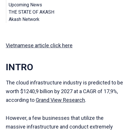
Upcoming News
The Akash Network Marketplace
THE STATE OF AKASH
IBC - Inter-Blockchain Communication
Cloudmos Alerts
Akash Network
Akash’s Mainnet 4 is LIVE
CONCLUSION
Mở đầu
Vậy Akash là gì?
Những điểm nhấn đáng chú ý
Vietnamese article click here
Tin tức sắp tới
Tình trạng hiện tại của Akash
Tổng kết
INTRO
The cloud infrastructure industry is predicted to be
worth $1240,9 billion by 2027 at a CAGR of 17,9%,
according to
Grand View Research
.
However, a few businesses that utilize the
massive infrastructure and conduct extremely