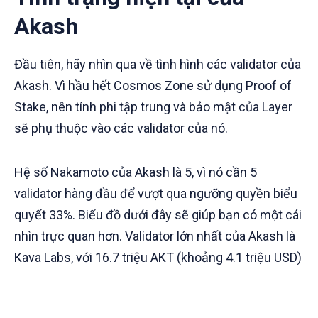
Akash
Đầu tiên, hãy nhìn qua về tình hình các validator của
Akash. Vì hầu hết Cosmos Zone sử dụng Proof of
Stake, nên tính phi tập trung và bảo mật của Layer
sẽ phụ thuộc vào các validator của nó.
Hệ số Nakamoto của Akash là 5, vì nó cần 5
validator hàng đầu để vượt qua ngưỡng quyền biểu
quyết 33%. Biểu đồ dưới đây sẽ giúp bạn có một cái
nhìn trực quan hơn. Validator lớn nhất của Akash là
Kava Labs, với 16.7 triệu AKT (khoảng 4.1 triệu USD)