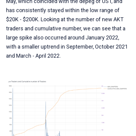
May, which coincided with the depeg of UST, and
has consistently stayed within the low range of
$20K - $200K. Looking at the number of new AKT
traders and cumulative number, we can see that a
large spike also occurred around January 2022,
with a smaller uptrend in September, October 2021
and March - April 2022.