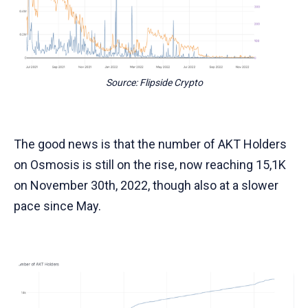
Source: Flipside Crypto
The good news is that the number of AKT Holders
on Osmosis is still on the rise, now reaching 15,1K
on November 30th, 2022, though also at a slower
pace since May.