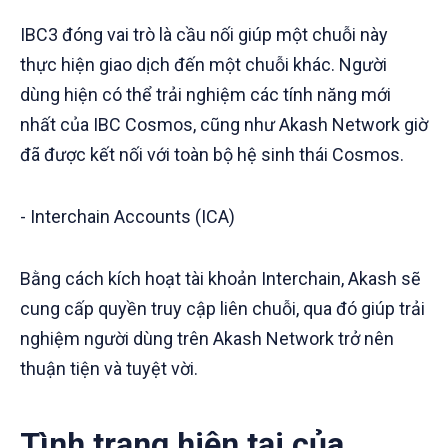
IBC3 đóng vai trò là cầu nối giúp một chuỗi này
thực hiện giao dịch đến một chuỗi khác. Người
dùng hiện có thể trải nghiệm các tính năng mới
nhất của IBC Cosmos, cũng như Akash Network giờ
đã được kết nối với toàn bộ hệ sinh thái Cosmos.
- Interchain Accounts (ICA)
Bằng cách kích hoạt tài khoản Interchain, Akash sẽ
cung cấp quyền truy cập liên chuỗi, qua đó giúp trải
nghiệm người dùng trên Akash Network trở nên
thuận tiện và tuyệt vời.
Tình trạng hiện tại của