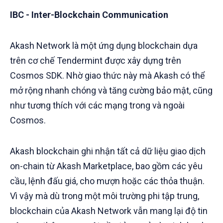
IBC - Inter-Blockchain Communication
Akash Network là một ứng dụng blockchain dựa
trên cơ chế Tendermint được xây dựng trên
Cosmos SDK. Nhờ giao thức này mà Akash có thể
mở rộng nhanh chóng và tăng cường bảo mật, cũng
như tương thích với các mạng trong và ngoài
Cosmos.
Akash blockchain ghi nhận tất cả dữ liệu giao dịch
on-chain từ Akash Marketplace, bao gồm các yêu
cầu, lệnh đấu giá, cho mượn hoặc các thỏa thuận.
Vì vậy mà dù trong một môi trường phi tập trung,
blockchain của Akash Network vẫn mang lại độ tin