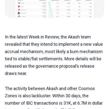
In the latest Week in Review, the Akash team
revealed that they intend to implement a new value
accrual mechanism, most likely a burn mechanism
tied to stable/fiat settlements. More details will be
released as the governance proposal’s release
draws near.
The activity between Akash and other Cosmos
Zones is also lackluster. Within 30 days, the
number of IBC transactions is 31K, at 6.7M in dollar