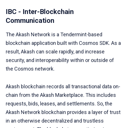
IBC - Inter-Blockchain
Communication
The Akash Network is a Tendermint-based
blockchain application built with Cosmos SDK. As a
result, Akash can scale rapidly, and increase
security, and interoperability within or outside of
the Cosmos network.
Akash blockchain records all transactional data on-
chain from the Akash Marketplace. This includes
requests, bids, leases, and settlements. So, the
Akash Network blockchain provides a layer of trust
in an otherwise decentralized and trustless