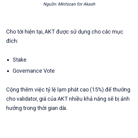
Nguồn: Mintscan for Akash
Cho tới hiện tại, AKT được sử dụng cho các mục
đích:
Stake
Governance Vote
Cộng thêm việc tỷ lệ lạm phát cao (15%) để thưởng
cho validator, giá của AKT nhiều khả năng sẽ bị ảnh
hưởng trong thời gian dài.