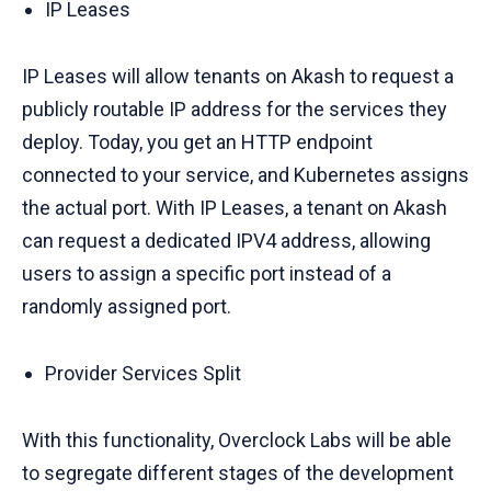
IP Leases
IP Leases will allow tenants on Akash to request a
publicly routable IP address for the services they
deploy. Today, you get an HTTP endpoint
connected to your service, and Kubernetes assigns
the actual port. With IP Leases, a tenant on Akash
can request a dedicated IPV4 address, allowing
users to assign a specific port instead of a
randomly assigned port.
Provider Services Split
With this functionality, Overclock Labs will be able
to segregate different stages of the development