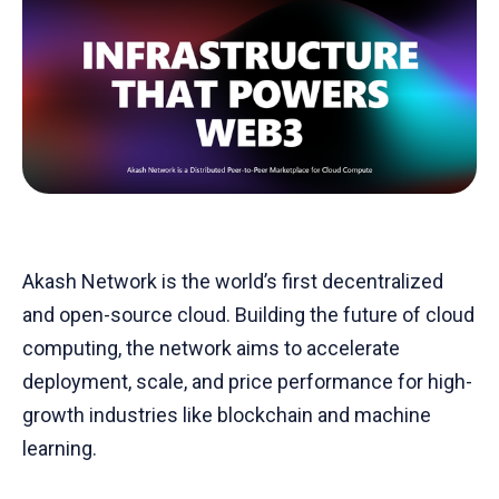
Akash Network is the world’s first decentralized
and open-source cloud. Building the future of cloud
computing, the network aims to accelerate
deployment, scale, and price performance for high-
growth industries like blockchain and machine
learning.