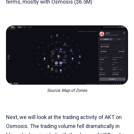
terms, mostly with Osmosis ($6.5M)
Source: Map of Zones
Next, we will look at the trading activity of AKT on
Osmosis. The trading volume fell dramatically in