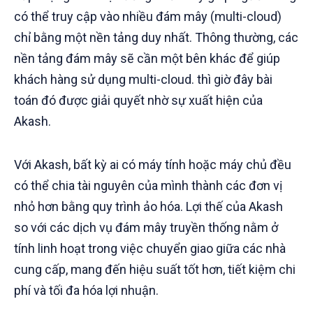
có thể truy cập vào nhiều đám mây (multi-cloud)
chỉ bằng một nền tảng duy nhất. Thông thường, các
nền tảng đám mây sẽ cần một bên khác để giúp
khách hàng sử dụng multi-cloud. thì giờ đây bài
toán đó được giải quyết nhờ sự xuất hiện của
Akash.
Với Akash, bất kỳ ai có máy tính hoặc máy chủ đều
có thể chia tài nguyên của mình thành các đơn vị
nhỏ hơn bằng quy trình ảo hóa. Lợi thế của Akash
so với các dịch vụ đám mây truyền thống nằm ở
tính linh hoạt trong việc chuyển giao giữa các nhà
cung cấp, mang đến hiệu suất tốt hơn, tiết kiệm chi
phí và tối đa hóa lợi nhuận.