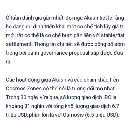
Ở tuần đánh giá gần nhất, đội ngũ Akash tiết lộ rằng
họ đang dự định triển khai một cơ chế tích lũy giá trị
mới, rất có thể là cơ chế burn gắn liền với stable/fiat
settlement. Thông tin chi tiết sẽ được công bố sớm
trong bối cảnh governance proposal sắp được đưa
ra.
Các hoạt động giữa Akash và các chain khác trên
Cosmos Zones có thể nói là tương đối mờ nhạt.
Trong 30 ngày vừa qua, số lượng giao dịch IBC là
khoảng 31 nghìn với tổng khối lượng giao dịch 6.7
triệu USD, phần lớn là với Osmosis (6.5 triệu USD).