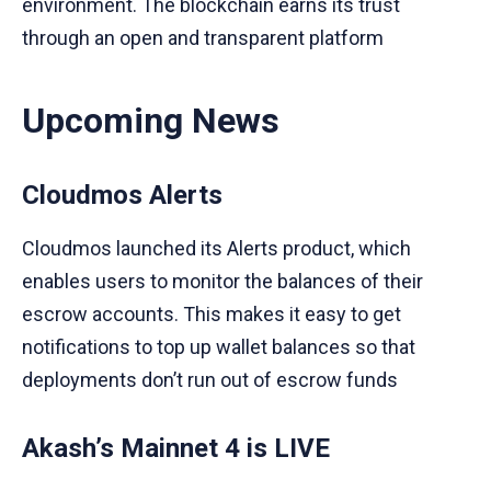
environment. The blockchain earns its trust
through an open and transparent platform
Upcoming News
Cloudmos Alerts
Cloudmos launched its Alerts product, which
enables users to monitor the balances of their
escrow accounts. This makes it easy to get
notifications to top up wallet balances so that
deployments don’t run out of escrow funds
Akash’s Mainnet 4 is LIVE