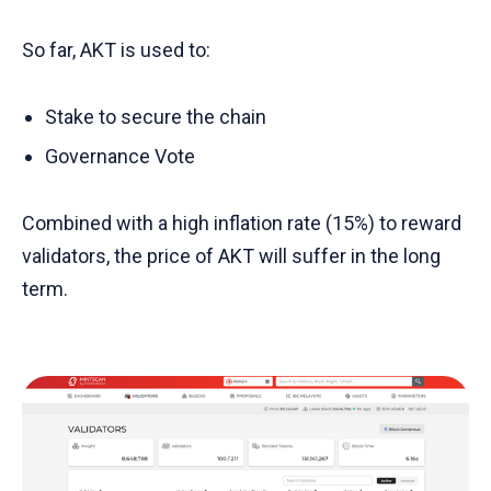
So far, AKT is used to:
Stake to secure the chain
Governance Vote
Combined with a high inflation rate (15%) to reward
validators, the price of AKT will suffer in the long
term.