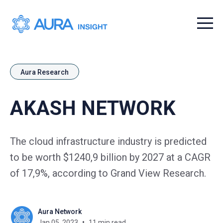
Menu t
Aura Research
AKASH NETWORK
The cloud infrastructure industry is predicted
to be worth $1240,9 billion by 2027 at a CAGR
of 17,9%, according to Grand View Research.
Aura Network
Jan 05, 2023
11 min read