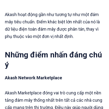
Akash hoạt động gần như tương tự như một đám
mây tiêu chuẩn. Điểm khác biệt lớn nhất của nó là
dữ liệu điện toán đám mây được phân tán, thay vì
phụ thuộc vào một đơn vị nhất định.
Những điểm nhấn đáng chú
ý
Akash Network Marketplace
Akash Marketplace đóng vai trò cung cấp một nền
tảng đám mây thống nhất trên tất cả các nhà cung
cấp mạng trên thị trường. Điều này giúp người dùng