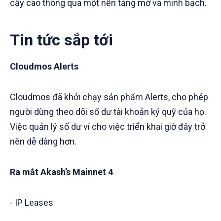
cậy cao thông qua một nền tảng mở và minh bạch.
Tin tức sắp tới
Cloudmos Alerts
Cloudmos đã khởi chạy sản phẩm Alerts, cho phép
người dùng theo dõi số dư tài khoản ký quỹ của họ.
Việc quản lý số dư ví cho việc triển khai giờ đây trở
nên dễ dàng hơn.
Ra mắt Akash’s Mainnet 4
- IP Leases