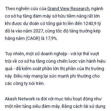
Theo nghiên cứu của
Grand View Research
, ngành
cơ sở hạ tầng đám mây sở hữu tiềm năng rất lớn
khi được dự đoán có tổng giá trị lên đến 1240,9 tỷ
đô la vào năm 2027, cùng tốc độ tăng trưởng kép
hằng năm (CAGR) là 17,9%.
Tuy nhiên, một số doanh nghiệp - với lợi thế vượt
trội về cơ sở hạ tầng cùng chiến lược vận hành hiệu
quả - đã kiểm soát phần lớn thị phần của thị trường
này. Điều này mang lại sức mạnh phi thường cho
các công ty nói trên.
Akash Network ra đời với mục tiêu hoạt động như
một nền tảng siêu đám mây. Bằng cách tái sử dụng