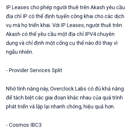
IP Leases cho phép người thuê trên Akash yêu cầu
địa chỉ IP có thể định tuyến công khai cho các dịch
vụ mà họ triển khai. Với IP Leases, người thuê trên
Akash có thể yêu cầu một địa chỉ IPV4 chuyên
dụng và chỉ định một cổng cụ thể nào đó thay vì
ngẫu nhiên.
- Provider Services Split
Nhờ tính năng này, Overclock Labs có đủ khả năng
để tách biệt các giai đoạn khác nhau của quá trình
phát triển và lặp lại nhanh chóng, hiệu quả hơn.
- Cosmos IBC3