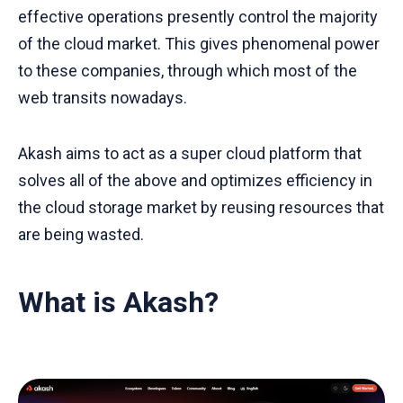
effective operations presently control the majority
of the cloud market. This gives phenomenal power
to these companies, through which most of the
web transits nowadays.
Akash aims to act as a super cloud platform that
solves all of the above and optimizes efficiency in
the cloud storage market by reusing resources that
are being wasted.
What is Akash?