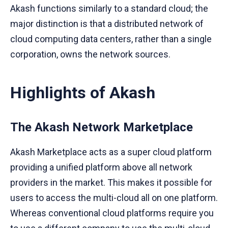
Akash functions similarly to a standard cloud; the
major distinction is that a distributed network of
cloud computing data centers, rather than a single
corporation, owns the network sources.
Highlights of Akash
The Akash Network Marketplace
Akash Marketplace acts as a super cloud platform
providing a unified platform above all network
providers in the market. This makes it possible for
users to access the multi-cloud all on one platform.
Whereas conventional cloud platforms require you