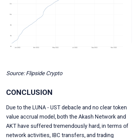
Source: Flipside Crypto
CONCLUSION
Due to the LUNA - UST debacle and no clear token
value accrual model, both the Akash Network and
AKT have suffered tremendously hard, in terms of
network activities, IBC transfers, and trading