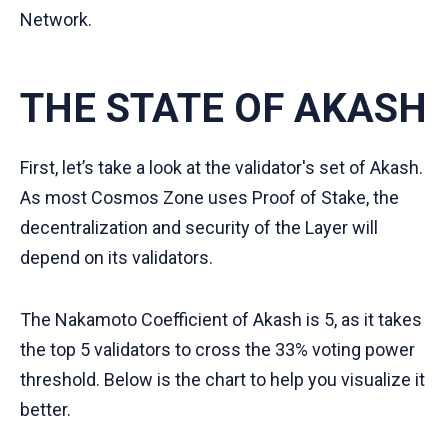
Network.
THE STATE OF AKASH
First, let’s take a look at the validator's set of Akash.
As most Cosmos Zone uses Proof of Stake, the
decentralization and security of the Layer will
depend on its validators.
The Nakamoto Coefficient of Akash is 5, as it takes
the top 5 validators to cross the 33% voting power
threshold. Below is the chart to help you visualize it
better.