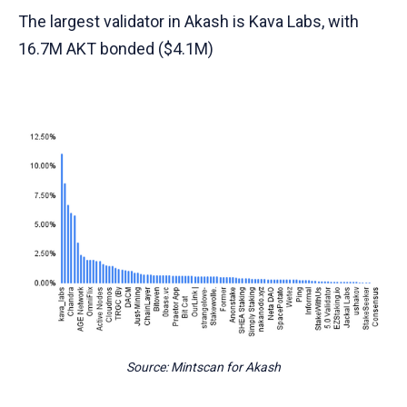
The largest validator in Akash is Kava Labs, with
16.7M AKT bonded ($4.1M)
Source: Mintscan for Akash