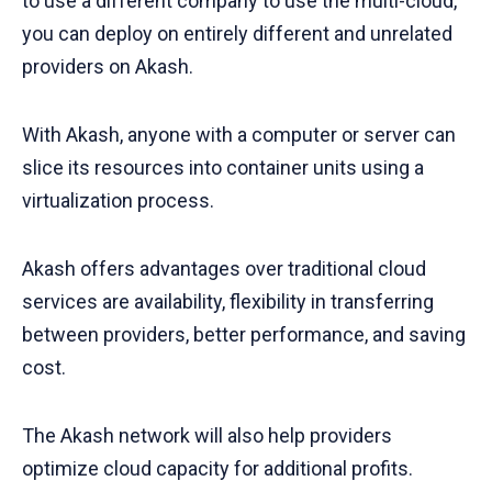
to use a different company to use the multi-cloud,
you can deploy on entirely different and unrelated
providers on Akash.
With Akash, anyone with a computer or server can
slice its resources into container units using a
virtualization process.
Akash offers advantages over traditional cloud
services are availability, flexibility in transferring
between providers, better performance, and saving
cost.
The Akash network will also help providers
optimize cloud capacity for additional profits.