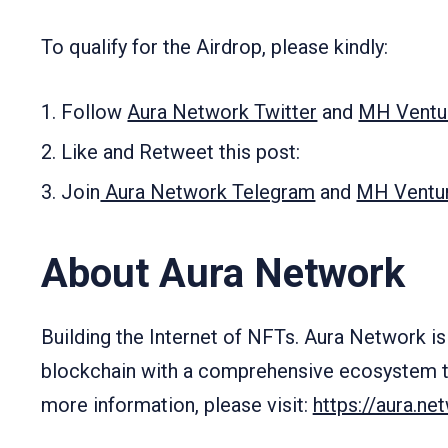
To qualify for the Airdrop, please kindly:
Follow
Aura Network Twitter
and
MH Ventur
Like and Retweet this post:
Join
Aura Network Telegram
and
MH Ventu
About Aura Network
Building the Internet of NFTs. Aura Network is 
blockchain with a comprehensive ecosystem t
more information, please visit:
https://aura.ne