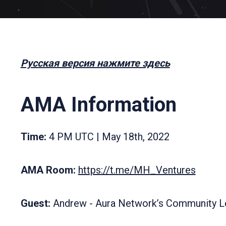
Русская версия нажмите здесь
AMA Information
Time:
4 PM UTC | May 18th, 2022
AMA Room:
https://t.me/MH_Ventures
Guest:
Andrew - Aura Network’s Community L