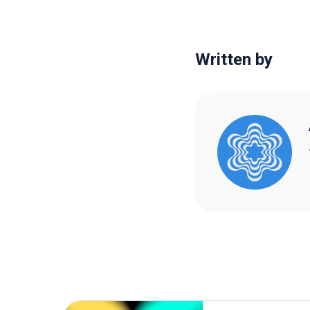
Written by