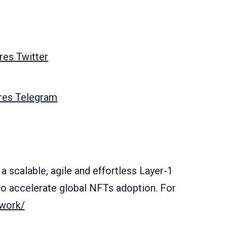
es Twitter
res Telegram
a scalable, agile and effortless Layer-1
o accelerate global NFTs adoption. For
twork/