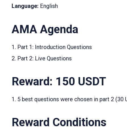
Language:
English
AMA Agenda
Part 1: Introduction Questions
Part 2: Live Questions
Reward: 150 USDT
5 best questions were chosen in part 2 (30
Reward Conditions