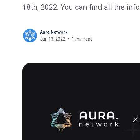
18th, 2022. You can find all the in
Aura Network
Jun 13, 2022
1 min read