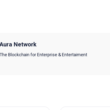
Aura Network
The Blockchain for Enterprise & Entertaiment