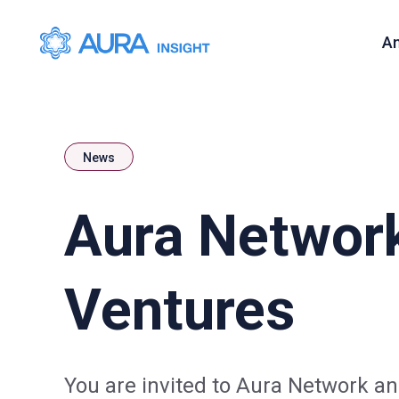
A
News
Aura Networ
Ventures
You are invited to Aura Network 