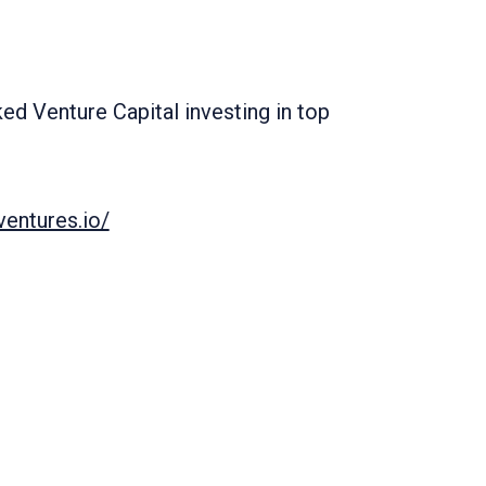
d Venture Capital investing in top
entures.io/