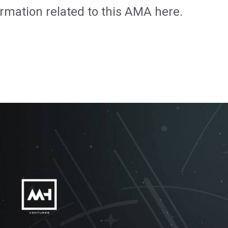
formation related to this AMA here.