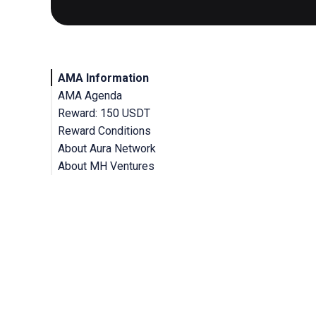
AMA Information
AMA Agenda
Reward: 150 USDT
Reward Conditions
About Aura Network
About MH Ventures