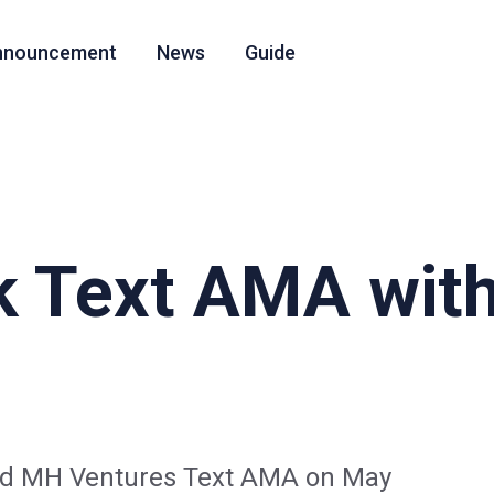
nnouncement
News
Guide
k Text AMA wit
and MH Ventures Text AMA on May