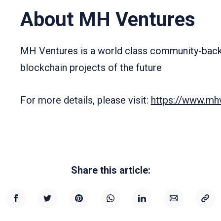
About MH Ventures
MH Ventures is a world class community-backe
blockchain projects of the future
For more details, please visit:
https://www.mhv
Share this article: