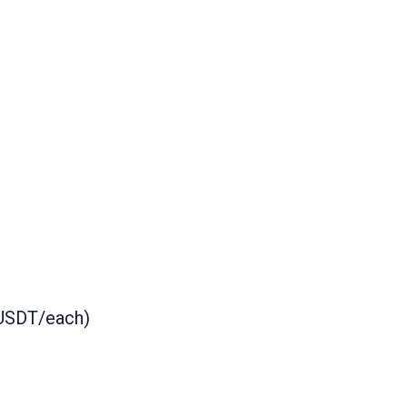
 USDT/each)