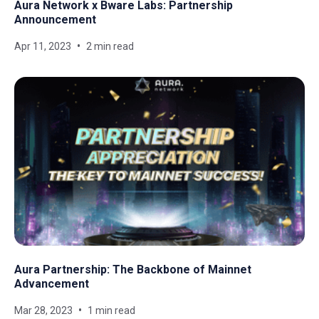
Aura Network x Bware Labs: Partnership
Announcement
Apr 11, 2023
2 min read
Aura Partnership: The Backbone of Mainnet
Advancement
Mar 28, 2023
1 min read