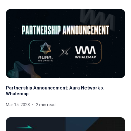
Partnership Announcement: Aura Network x
Whalemap
Mar 15, 2023
2 min read