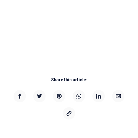
Share this article: