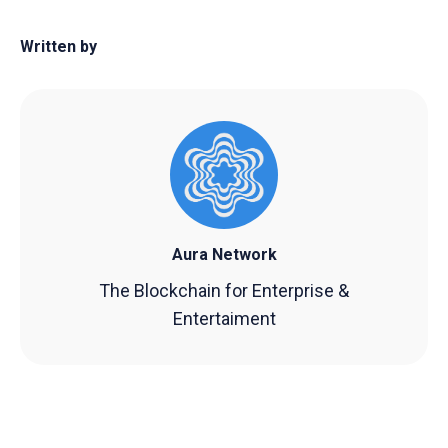
Written by
Aura Network
The Blockchain for Enterprise &
Entertaiment