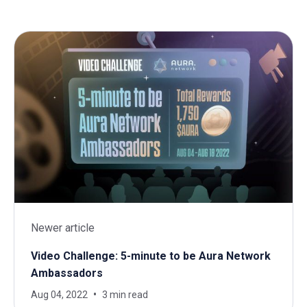
Newer article
Video Challenge: 5-minute to be Aura Network
Ambassadors
Aug 04, 2022
3 min read