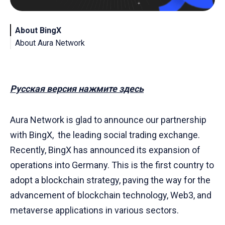
About BingX
About Aura Network
Русская версия нажмите здесь
Aura Network is glad to announce our partnership
with BingX, the leading social trading exchange.
Recently, BingX has announced its expansion of
operations into Germany. This is the first country to
adopt a blockchain strategy, paving the way for the
advancement of blockchain technology, Web3, and
metaverse applications in various sectors.