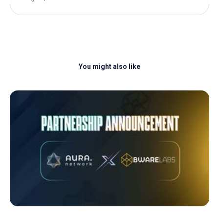
You might also like