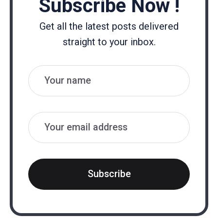
Subscribe Now !
Get all the latest posts delivered
straight to your inbox.
Name
Email
Subscribe