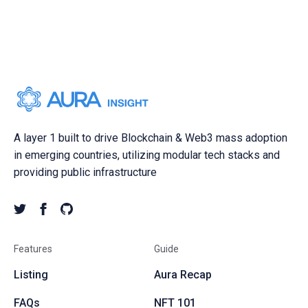
A layer 1 built to drive Blockchain & Web3 mass adoption
in emerging countries, utilizing modular tech stacks and
providing public infrastructure
Features
Guide
Listing
Aura Recap
FAQs
NFT 101