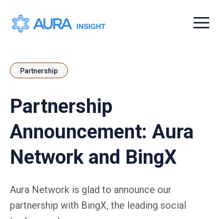
Menu t
Partnership
Partnership
Announcement: Aura
Network and BingX
Aura Network is glad to announce our
partnership with BingX, the leading social