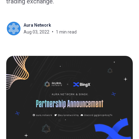
trading exchange.
Aura Network
Aug 03, 2022
1 min read