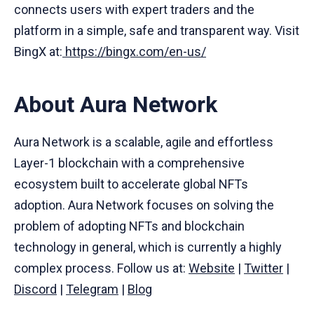
connects users with expert traders and the
platform in a simple, safe and transparent way. Visit
BingX at:
https://bingx.com/en-us/
About Aura Network
Aura Network is a scalable, agile and effortless
Layer-1 blockchain with a comprehensive
ecosystem built to accelerate global NFTs
adoption. Aura Network focuses on solving the
problem of adopting NFTs and blockchain
technology in general, which is currently a highly
complex process. Follow us at:
Website
|
Twitter
|
Discord
|
Telegram
|
Blog