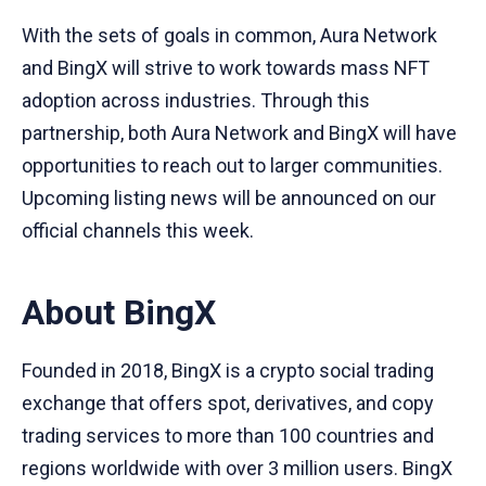
With the sets of goals in common, Aura Network
and BingX will strive to work towards mass NFT
adoption across industries. Through this
partnership, both Aura Network and BingX will have
opportunities to reach out to larger communities.
Upcoming listing news will be announced on our
official channels this week.
About BingX
Founded in 2018, BingX is a crypto social trading
exchange that offers spot, derivatives, and copy
trading services to more than 100 countries and
regions worldwide with over 3 million users. BingX