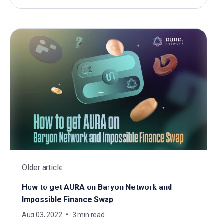
Older article
How to get AURA on Baryon Network and
Impossible Finance Swap
Aug 03, 2022
3 min read