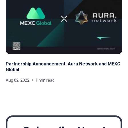
Partnership Announcement: Aura Network and MEXC
Global
Aug 02, 2022
1 min read