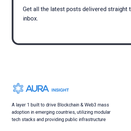
Get all the latest posts delivered straight 
inbox.
A layer 1 built to drive Blockchain & Web3 mass
adoption in emerging countries, utilizing modular
tech stacks and providing public infrastructure