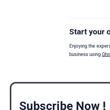
Start your 
Enjoying the exper
business using
Gho
Subscribe Now !