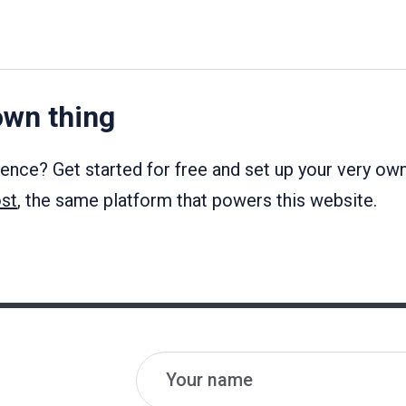
own thing
ience? Get started for free and set up your very ow
st
, the same platform that powers this website.
Name
Email