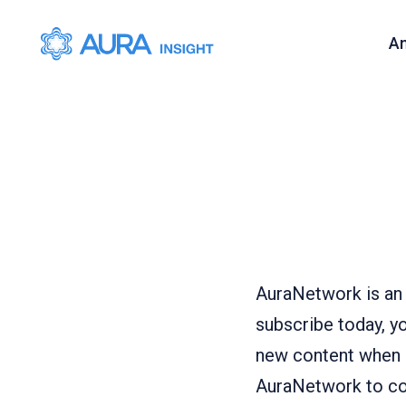
A
AuraNetwork is an 
subscribe today, yo
new content when it
AuraNetwork to con