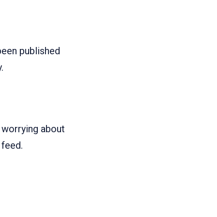
 been published
.
e worrying about
 feed.