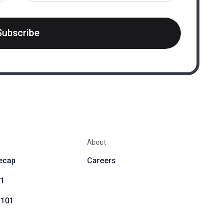
Subscribe
About
ecap
Careers
01
 101