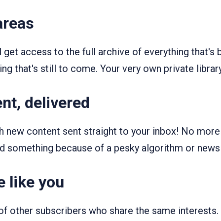
areas
ll get access to the full archive of everything that's
ng that's still to come. Your very own private library
nt, delivered
th new content sent straight to your inbox! No mor
d something because of a pesky algorithm or news
 like you
f other subscribers who share the same interests.