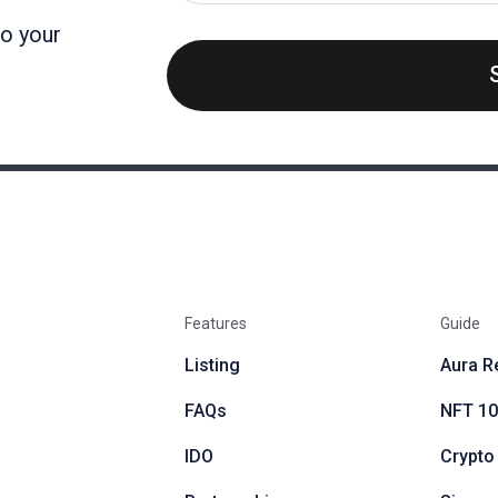
to your
Features
Guide
Listing
Aura R
FAQs
NFT 1
IDO
Crypto