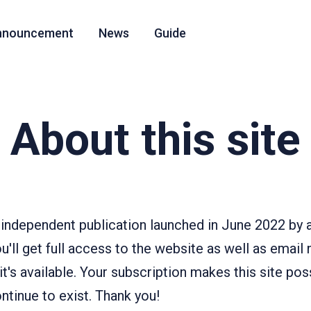
nnouncement
News
Guide
About this site
independent publication launched in June 2022 by a
u'll get full access to the website as well as email
's available. Your subscription makes this site pos
tinue to exist. Thank you!