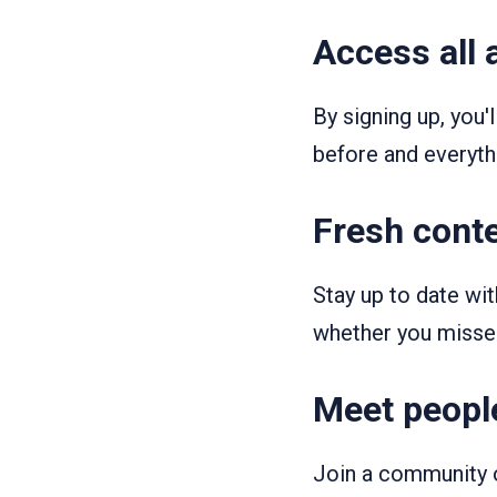
Access all 
By signing up, you'
before and everythi
Fresh conte
Stay up to date wi
whether you misse
Meet people
Join a community o