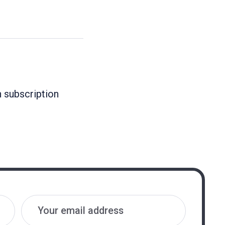
n subscription