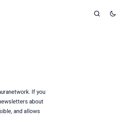
uranetwork. If you
 newsletters about
sible, and allows